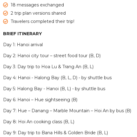
18 messages exchanged
2 trip plan versions shared
Travelers completed their trip!
BRIEF ITINERARY
Day 1: Hanoi arrival
Day 2: Hanoi city tour – street food tour (B, D)
Day 3: Day trip to Hoa Lu & Trang An (B, L)
Day 4: Hanoi - Halong Bay (B, L, D) - by shuttle bus
Day 5: Halong Bay - Hanoi (B, L) - by shuttle bus
Day 6: Hanoi – Hue sightseeing (B)
Day 7: Hue – Danang – Marble Mountain – Hoi An by bus (B)
Day 8: Hoi An cooking class (B, L)
Day 9: Day trip to Bana Hills & Golden Bride (B, L)