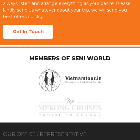
always listen and arrange everything as your desire. Please
kindly send us whatever about your trip, we will send you
best offers quickly.
Get In Touch
MEMBERS OF SENI WORLD
OUR OFFICE / REPRESENTATIVE