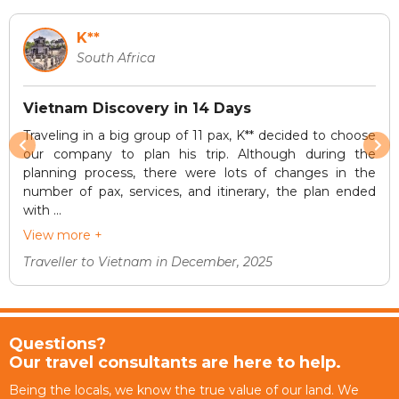
K**
South Africa
Vietnam Discovery in 14 Days
Traveling in a big group of 11 pax, K** decided to choose
our company to plan his trip. Although during the
planning process, there were lots of changes in the
number of pax, services, and itinerary, the plan ended
with ...
View more +
Traveller to Vietnam in December, 2025
Questions?
Our travel consultants are here to help.
Being the locals, we know the true value of our land. We