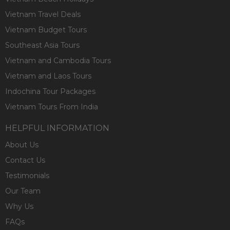
Vietnam Travel Deals
Vietnam Budget Tours
Southeast Asia Tours
Vietnam and Cambodia Tours
Vietnam and Laos Tours
Indochina Tour Packages
Vietnam Tours From India
HELPFUL INFORMATION
About Us
Contact Us
Testimonials
Our Team
Why Us
FAQs