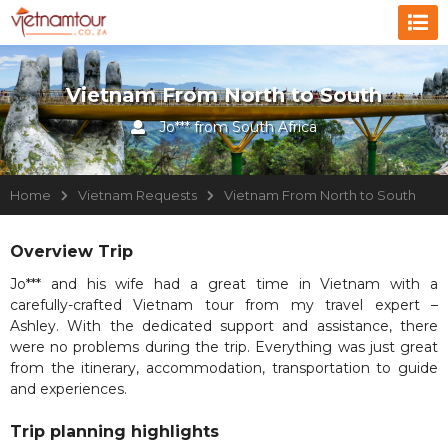
Vietnam From North to South
Jo*** from South Africa
Home
Vietnam Requests
Vietnam From North to South
Overview Trip
Jo*** and his wife had a great time in Vietnam with a
carefully-crafted Vietnam tour from my travel expert –
Ashley. With the dedicated support and assistance, there
were no problems during the trip. Everything was just great
from the itinerary, accommodation, transportation to guide
and experiences.
Trip planning highlights