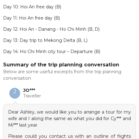
Day 10: Hoi An free day (B)
Day 11: Hoi An free day (B)
Day 12: Hoi An - Danang - Ho Chi Minh (B, D)
Day 13: Day trip to Mekong Delta (B, L)
Day 14: Ho Chi Minh city tour – Departure (B)
Summary of the trip planning conversation
Below are some useful excerpts from the trip planning
conversation
JO***
J
Traveller
Dear Ashley, we would like you to arrange a tour for my
wife and I along the same as what you did for Cy*** and
Mi*** last year.
Please could you contact us with an outline of flights