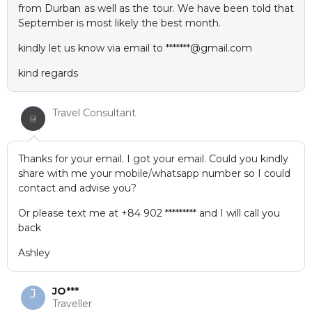
from Durban as well as the tour. We have been told that
September is most likely the best month.
kindly let us know via email to *******@gmail.com
kind regards
Travel Consultant
Thanks for your email. I got your email. Could you kindly
share with me your mobile/whatsapp number so I could
contact and advise you?
Or please text me at +84 902 ********* and I will call you
back
Ashley
JO***
J
Traveller