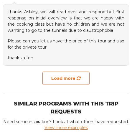
Thanks Ashley, we will read over and respond but first
response on initial overview is that we are happy with
the cooking class but have no children and we are not
wanting to go to the tunnels due to claustrophobia
Please can you let us have the price of this tour and also
for the private tour
thanks a ton
Load more
SIMILAR PROGRAMS WITH THIS TRIP
REQUESTS
Need some inspiration? Look at what others have requested.
View more examples