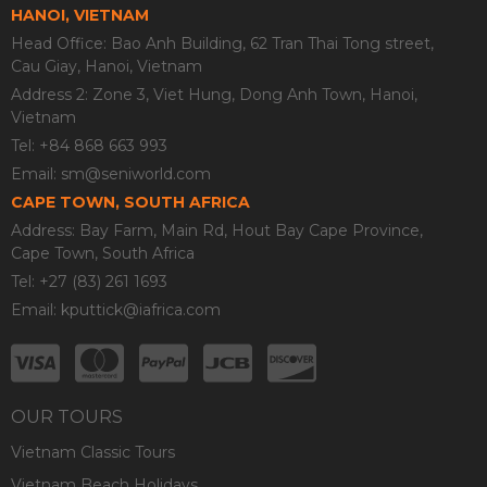
HANOI, VIETNAM
Head Office: Bao Anh Building, 62 Tran Thai Tong street,
Cau Giay, Hanoi, Vietnam
Address 2: Zone 3, Viet Hung, Dong Anh Town, Hanoi,
Vietnam
Tel: +84 868 663 993
Email:
sm@seniworld.com
CAPE TOWN, SOUTH AFRICA
Address: Bay Farm, Main Rd, Hout Bay Cape Province,
Cape Town, South Africa
Tel: +27 (83) 261 1693
Email:
kputtick@iafrica.com
OUR TOURS
Vietnam Classic Tours
Vietnam Beach Holidays