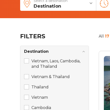
Select a destination
Destination
FILTERS
All
17
Destination
Vietnam, Laos, Cambodia,
and Thailand
Vietnam & Thailand
Thailand
Vietnam
Cambodia