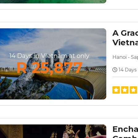
A Gra
Viet
14 Days in Vietnam at only
R 25,877
14 Days
Encha