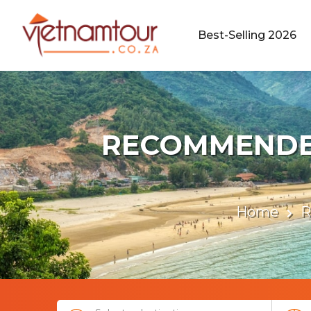
Best-Selling 2026
RECOMMENDED
Home
R