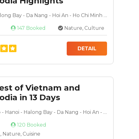
dia Highlights
very
Hanoi - Halong Bay - Da Nang - Hoi An - Ho Chi Minh City - Mekong Delta - Phnom Penh - Siem Reap
147 Booked
Nature, Culture
DETAIL
est of Vietnam and
dia in 13 Days
Siem Reap - Hanoi - Halong Bay - Da Nang - Hoi An - Ho Chi Minh City - Mekong Delta
120 Booked
 Nature, Cuisine