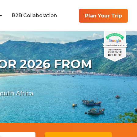
B2B Collaboration
Plan Your Trip
OR 2026 FROM
uth Africa