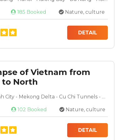
185 Booked
Nature, culture
DETAIL
mpse of Vietnam from
 to North
Ho Chi Minh City - Mekong Delta - Cu Chi Tunnels - Da Nang - Hoi An - Hanoi - Halong Bay
102 Booked
Nature, culture
DETAIL