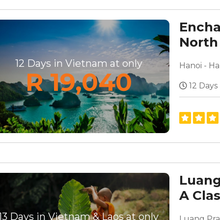
Encha
North
12 Days in Vietnam at only
R 19,040
12 Days
Luang
A Cla
13 Days in Vietnam & Laos at only