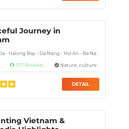
ceful Journey in
nam
Hanoi - Sapa - Halong Bay - Da Nang - Hoi An - Ba Na Hills - Ho Chi Minh City - Mekong Delta - Cu Chi Tunnels
107 Booked
Nature, culture
DETAIL
nting Vietnam &