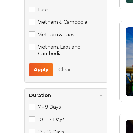
Laos
Vietnam & Cambodia
Vietnam & Laos
Vietnam, Laos and
Cambodia
Apply
Clear
Duration
7 - 9 Days
10 - 12 Days
13 - 15 Days