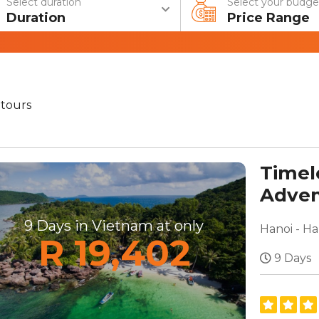
Select duration
Select your budge
Duration
Price Range
tours
Timel
Adven
Beach
9 Days in Vietnam at only
Hanoi - H
R 19,402
9 Days