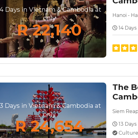
Cambo
Disco
14 Days in Vietnam & Cambodia at
only
R 22,140
14 Days
The B
Cambo
13 Days in Vietnam & Cambodia at
only
R 24,654
13 Days
Culture,