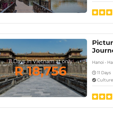
Pictu
Journ
South
11 Days in Vietnam at only
R 18,756
11 Days
Culture,