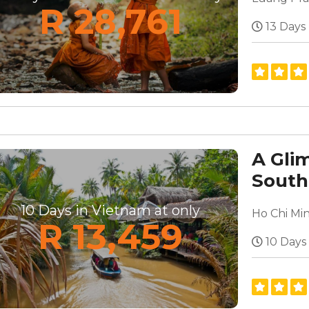
R 28,761
13 Days
A Gli
South
10 Days in Vietnam at only
R 13,459
10 Days