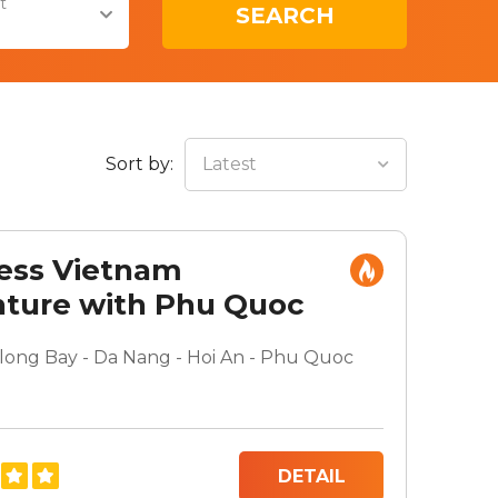
t
SEARCH
Sort by:
Latest
ess Vietnam
ture with Phu Quoc
 Break
along Bay - Da Nang - Hoi An - Phu Quoc
DETAIL