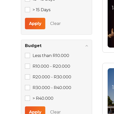
> 15 Days
Apply
Clear
Budget
Less than R10.000
R10.000 - R20.000
R20.000 - R30.000
R30.000 - R40.000
> R40.000
Apply
Clear