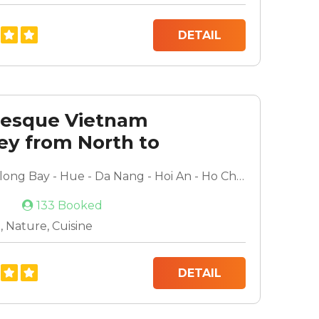
DETAIL
resque Vietnam
ey from North to
Hanoi - Halong Bay - Hue - Da Nang - Hoi An - Ho Chi Minh - Mekong Delta
133 Booked
 Nature, Cuisine
DETAIL