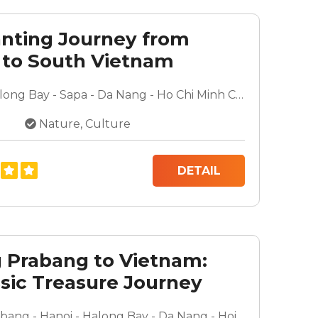
nting Journey from
 to South Vietnam
Hanoi - Halong Bay - Sapa - Da Nang - Ho Chi Minh City - Mekong Delta - Cu Chi Tunnels
Nature, Culture
DETAIL
 Prabang to Vietnam:
ssic Treasure Journey
Luang Prabang - Hanoi - Halong Bay - Da Nang - Hoi An - Ho Chi Minh City - Mekong Delta