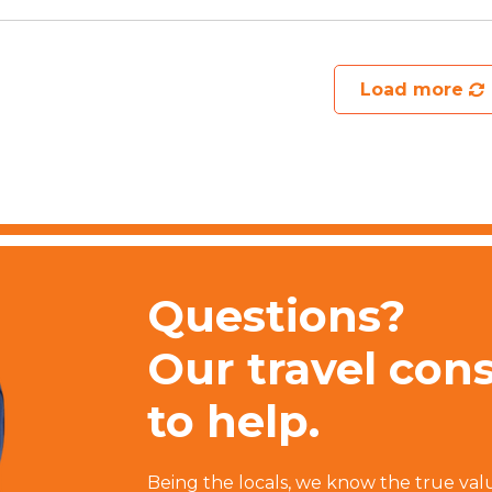
Load more
Questions?
Our travel con
to help.
Being the locals, we know the true val