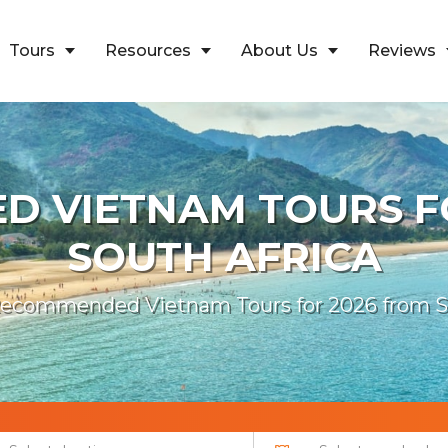
Tours
Resources
About Us
Reviews
 VIETNAM TOURS F
SOUTH AFRICA
ecommended Vietnam Tours for 2026 from So