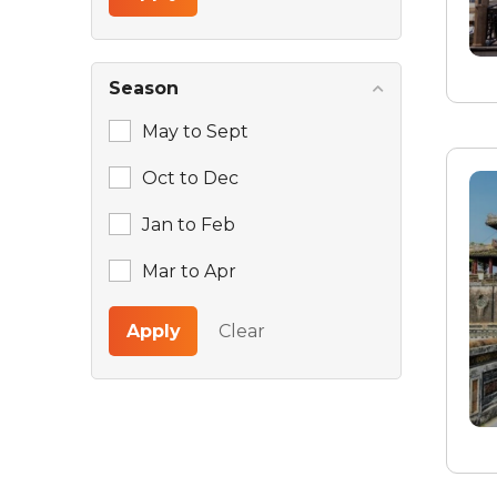
Season
May to Sept
Oct to Dec
Jan to Feb
Mar to Apr
Apply
Clear