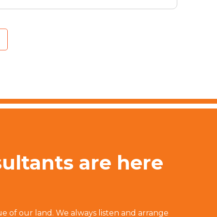
sultants are here
ue of our land. We always listen and arrange