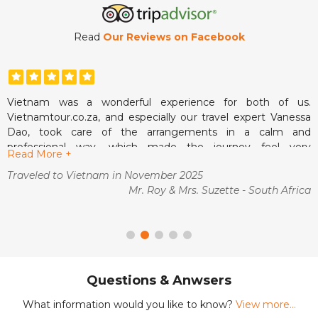
Read
Our Reviews on Facebook
Vietnam was a wonderful experience for both of us.
W
Vietnamtour.co.za, and especially our travel expert Vanessa
a
ul
Dao, took care of the arrangements in a calm and
f
professional way, which made the journey feel very
n
nt
Read More +
R
manageable from the start. We liked how clear the
s
as
Traveled to Vietnam in November 2025
T
communication was and how smoothly everything fell into
O
Mr. Roy & Mrs. Suzette - South Africa
place once we arrived.
c
ng
The guides were pleasant, the pace suited us well and we
g
ca
always felt comfortable. It was the kind of holiday where we
t
at
could simply enjoy ourselves without worrying about what
a
came next. A memorable and very enjoyable trip.
o
is
T
Questions & Anwsers
t
t
What information would you like to know?
View more...
a