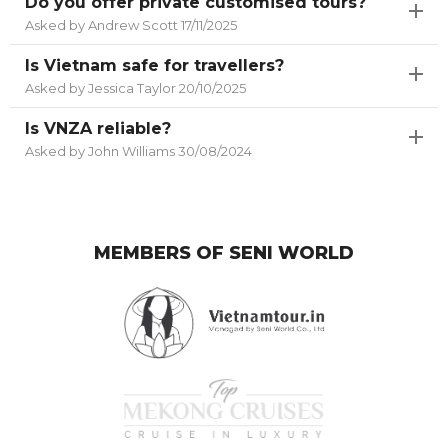
Do you offer private customised tours?
Asked by Andrew Scott 17/11/2025
Is Vietnam safe for travellers?
Asked by Jessica Taylor 20/10/2025
Is VNZA reliable?
Asked by John Williams 30/08/2024
MEMBERS OF SENI WORLD