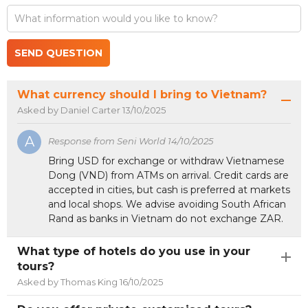
m
SEND QUESTION
What currency should I bring to Vietnam?
Asked by Daniel Carter 13/10/2025
A
Response from Seni World 14/10/2025
Bring USD for exchange or withdraw Vietnamese
Dong (VND) from ATMs on arrival. Credit cards are
accepted in cities, but cash is preferred at markets
and local shops. We advise avoiding South African
Rand as banks in Vietnam do not exchange ZAR.
What type of hotels do you use in your
tours?
Asked by Thomas King 16/10/2025