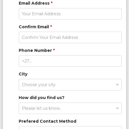
Email Address
*
Confirm Email
*
Phone Number
*
City
How did you find us?
Prefered Contact Method