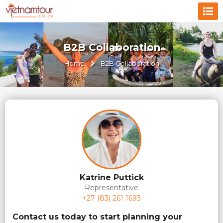
B2B Collaboration
Home
B2B Collaboration
Katrine Puttick
Representative
+27 (83) 261 1693
Contact us today to start planning your