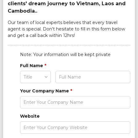
clients' dream journey to Vietnam, Laos and
Cambodia..
Our team of local experts believes that every travel
agent is special. Don't hesitate to fill in this form below
and get a call back within 12hrs!
Note: Your information will be kept private
Full Name
*
Your Company Name
*
Website