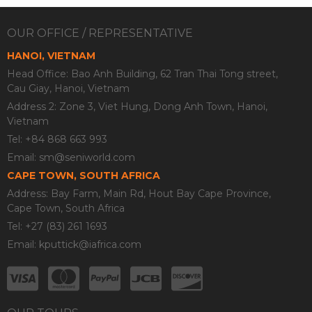
OUR OFFICE / REPRESENTATIVE
HANOI, VIETNAM
Head Office: Bao Anh Building, 62 Tran Thai Tong street,
Cau Giay, Hanoi, Vietnam
Address 2: Zone 3, Viet Hung, Dong Anh Town, Hanoi,
Vietnam
Tel: +84 868 663 993
Email:
sm@seniworld.com
CAPE TOWN, SOUTH AFRICA
Address: Bay Farm, Main Rd, Hout Bay Cape Province,
Cape Town, South Africa
Tel: +27 (83) 261 1693
Email:
kputtick@iafrica.com