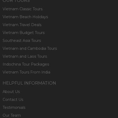
OUR TOURS
Vietnam Classic Tours
Vietnam Beach Holidays
Vietnam Travel Deals
Vietnam Budget Tours
Southeast Asia Tours
Vietnam and Cambodia Tours
Vietnam and Laos Tours
Indochina Tour Packages
Vietnam Tours From India
HELPFUL INFORMATION
About Us
Contact Us
Testimonials
Our Team