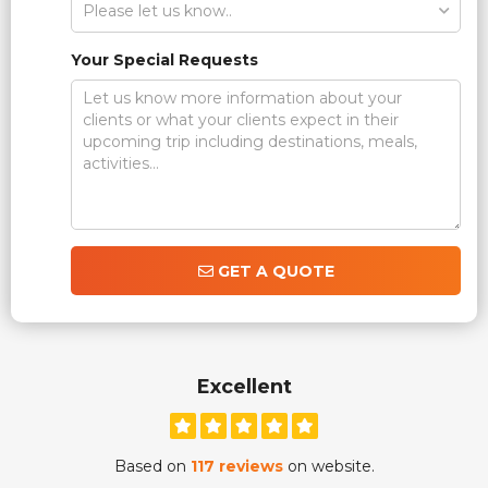
Your Special Requests
GET A QUOTE
Excellent
Based on
117 reviews
on website.