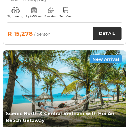
Sightseeing
Upto 5 Stars
Breakfast
Transfers
R 15,278
DETAIL
/ person
New Arrival
Scenic North & Central Vietnam with Hoi An
Beach Getaway