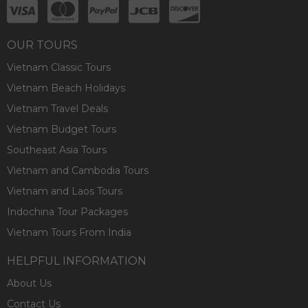
OUR TOURS
Vietnam Classic Tours
Vietnam Beach Holidays
Vietnam Travel Deals
Vietnam Budget Tours
Southeast Asia Tours
Vietnam and Cambodia Tours
Vietnam and Laos Tours
Indochina Tour Packages
Vietnam Tours From India
HELPFUL INFORMATION
About Us
Contact Us