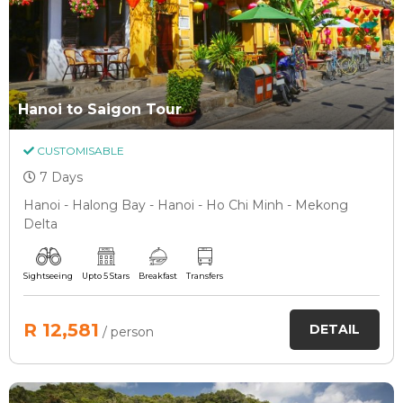
Hanoi to Saigon Tour
CUSTOMISABLE
7 Days
Hanoi - Halong Bay - Hanoi - Ho Chi Minh - Mekong
Delta
Sightseeing
Upto 5 Stars
Breakfast
Transfers
R 12,581
DETAIL
/ person