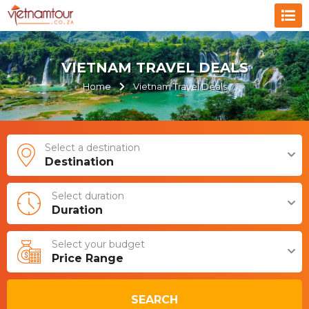
VIETNAM TRAVEL DEALS
Home
Vietnam Travel Deals
Select a destination
Destination
Select duration
Duration
Select your budget
Price Range
SEARCH