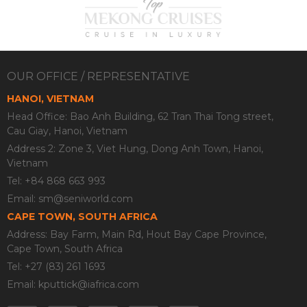
OUR OFFICE / REPRESENTATIVE
HANOI, VIETNAM
Head Office: Bao Anh Building, 62 Tran Thai Tong street,
Cau Giay, Hanoi, Vietnam
Address 2: Zone 3, Viet Hung, Dong Anh Town, Hanoi,
Vietnam
Tel: +84 868 663 993
Email:
sm@seniworld.com
CAPE TOWN, SOUTH AFRICA
Address: Bay Farm, Main Rd, Hout Bay Cape Province,
Cape Town, South Africa
Tel: +27 (83) 261 1693
Email:
kputtick@iafrica.com