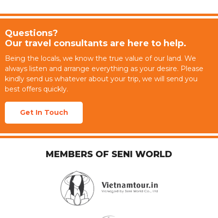
Questions?
Our travel consultants are here to help.
Being the locals, we know the true value of our land. We
always listen and arrange everything as your desire. Please
kindly send us whatever about your trip, we will send you
best offers quickly.
Get In Touch
MEMBERS OF SENI WORLD