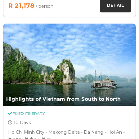
R 21,178
DETAIL
/ person
Highlights of Vietnam from South to North
FIXED ITINERARY
10 Days
Ho Chi Minh City - Mekong Delta - Da Nang - Hoi An -
Hanoi - Halong Bay