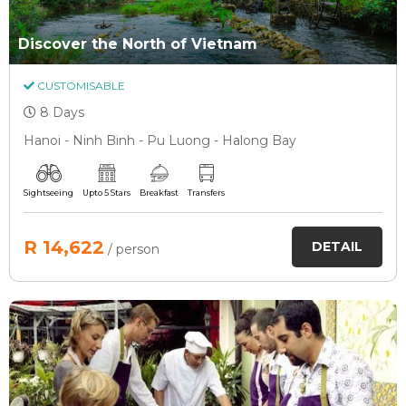
Discover the North of Vietnam
CUSTOMISABLE
8 Days
Hanoi - Ninh Binh - Pu Luong - Halong Bay
Sightseeing
Upto 5 Stars
Breakfast
Transfers
R 14,622
DETAIL
/ person