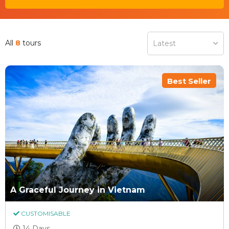
All
8
tours
Latest
Best Seller
A Graceful Journey in Vietnam
CUSTOMISABLE
14 Days