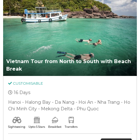
Vietnam Tour from North to South with Beach
Break
CUSTOMISABLE
16 Days
Hanoi - Halong Bay - Da Nang - Hoi An - Nha Trang - Ho
Chi Minh City - Mekong Delta - Phu Quoc
Sightseeing
Upto 5 Stars
Breakfast
Transfers