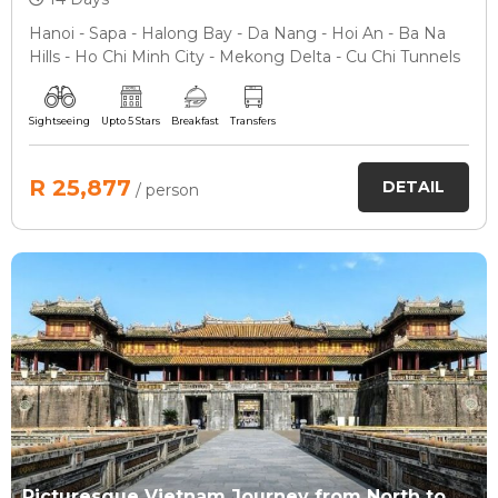
Hanoi - Sapa - Halong Bay - Da Nang - Hoi An - Ba Na
Hills - Ho Chi Minh City - Mekong Delta - Cu Chi Tunnels
Sightseeing
Upto 5 Stars
Breakfast
Transfers
R 25,877
DETAIL
/ person
Picturesque Vietnam Journey from North to