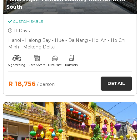
South
CUSTOMISABLE
11 Days
Hanoi - Halong Bay - Hue - Da Nang - Hoi An - Ho Chi
Minh - Mekong Delta
Sightseeing
Upto 5 Stars
Breakfast
Transfers
R 18,756
DETAIL
/ person