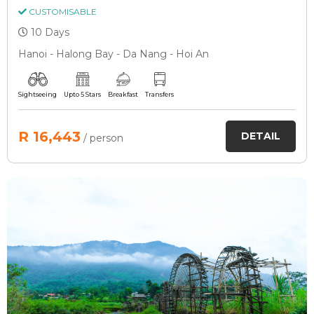
CUSTOMISABLE
10 Days
Hanoi - Halong Bay - Da Nang - Hoi An
Sightseeing
Upto 5 Stars
Breakfast
Transfers
R 16,443
DETAIL
/ person