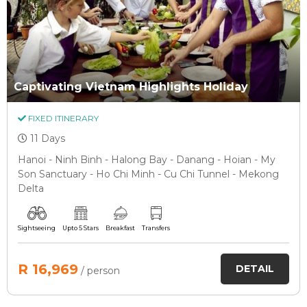
Captivating Vietnam Highlights Holiday
FIXED ITINERARY
11 Days
Hanoi - Ninh Binh - Halong Bay - Danang - Hoian - My
Son Sanctuary - Ho Chi Minh - Cu Chi Tunnel - Mekong
Delta
Sightseeing
Upto 5 Stars
Breakfast
Transfers
R 16,969
DETAIL
/ person