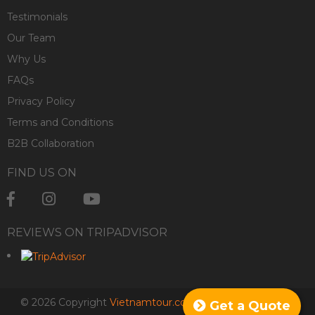
Testimonials
Our Team
Why Us
FAQs
Privacy Policy
Terms and Conditions
B2B Collaboration
FIND US ON
REVIEWS ON TRIPADVISOR
© 2026 Copyright
Vietnamtour.co.za
. All rights reserved.
Get a Quote