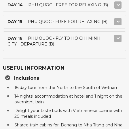
DAY 14
PHU QUOC - FREE FOR RELAXING (B)
DAY 15
PHU QUOC - FREE FOR RELAXING (B)
DAY 16
PHU QUOC - FLY TO HO CHI MINH
CITY - DEPARTURE (B)
USEFUL INFORMATION
Inclusions
16 day tour from the North to the South of Vietnam
14 nights' accommodation at hotel and 1 night on the
overnight train
Delight your taste buds with Vietnamese cuisine with
20 meals included
Shared train cabins for: Danang to Nha Trang and Nha