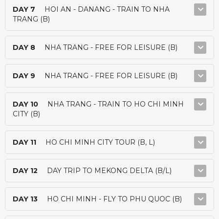
DAY 7
HOI AN - DANANG - TRAIN TO NHA
TRANG (B)
DAY 8
NHA TRANG - FREE FOR LEISURE (B)
DAY 9
NHA TRANG - FREE FOR LEISURE (B)
DAY 10
NHA TRANG - TRAIN TO HO CHI MINH
CITY (B)
DAY 11
HO CHI MINH CITY TOUR (B, L)
DAY 12
DAY TRIP TO MEKONG DELTA (B/L)
DAY 13
HO CHI MINH - FLY TO PHU QUOC (B)