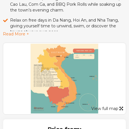
Cao Lau, Com Ga, and BBQ Pork Rolls while soaking up
the town’s evening charm.
Relax on free days in Da Nang, Hoi An, and Nha Trang,
giving yourself time to unwind, swim, or discover the
towns at your own pace.
Read More +
Take a scenic train ride along Vietnam’s coast, traveling
from Da Nang to Nha Trang and later to Ho Chi Minh City
for a truly local experience.
Discover Ho Chi Minh City’s rich past at the Reunification
Palace, War Remnants Museum, Notre-Dame Cathedral,
and Chinatown, then unwind with a sunset water bus ride
on the Saigon River.
Experience the charm of the Mekong Delta with a boat
trip, sampan rowing, coconut candy making, and a local
lunch before cycling through peaceful village paths.
View full map
Escape to Phu Quoc Island, where golden beaches,
turquoise waters, and days of leisure promise the perfect
tropical ending to your Vietnam adventure.