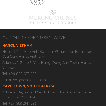
OUR OFFICE / REPRESENTATIVE
HANOI, VIETNAM
Head Office: Bao Anh Building, 62 Tran Thai Tong street,
Cau Giay, Hanoi, Vietnam
Address 2: Zone 3, Viet Hung, Dong Anh Town, Hanoi,
Vietnam
Tel: +84 868 663 993
Email:
sm@seniworld.com
CAPE TOWN, SOUTH AFRICA
Address: Bay Farm, Main Rd, Hout Bay Cape Province,
Cape Town, South Africa
Tel: +27 (83) 261 1693