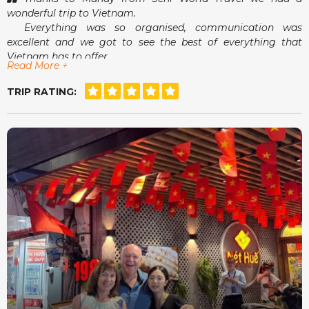
wonderful trip to Vietnam.
Everything was so organised, communication was
excellent and we got to see the best of everything that
Vietnam has to offer.
Read More +
Airport pick-ups and drop-offs were a breeze and
meeting Mandy in person was an absolute delight.
TRIP RATING:
She really did make us feel that she had our best
interests at heart.
For a stress free, tailor made holiday, Seni World Travel
is definitely the way to go.