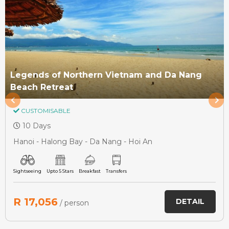
Legends of Northern Vietnam and Da Nang
Beach Retreat
CUSTOMISABLE
10 Days
Hanoi - Halong Bay - Da Nang - Hoi An
Sightseeing
Upto 5 Stars
Breakfast
Transfers
R 17,056
DETAIL
/ person