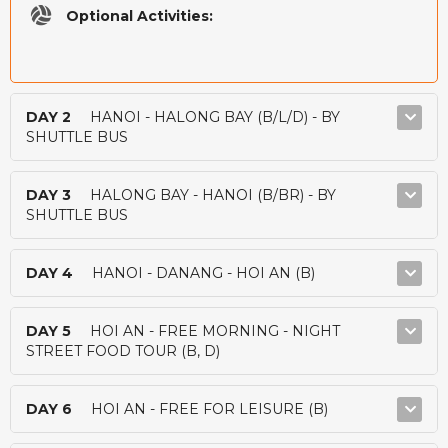
Optional Activities:
DAY 2
HANOI - HALONG BAY (B/L/D) - BY
SHUTTLE BUS
DAY 3
HALONG BAY - HANOI (B/BR) - BY
SHUTTLE BUS
DAY 4
HANOI - DANANG - HOI AN (B)
DAY 5
HOI AN - FREE MORNING - NIGHT
STREET FOOD TOUR (B, D)
DAY 6
HOI AN - FREE FOR LEISURE (B)