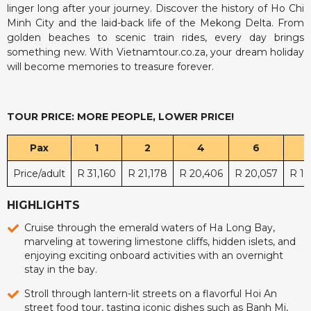
linger long after your journey. Discover the history of Ho Chi
Minh City and the laid-back life of the Mekong Delta. From
golden beaches to scenic train rides, every day brings
something new. With Vietnamtour.co.za, your dream holiday
will become memories to treasure forever.
TOUR PRICE: MORE PEOPLE, LOWER PRICE!
Pax
1
2
4
6
Price/adult
R 31,160
R 21,178
R 20,406
R 20,057
R 19
HIGHLIGHTS
Cruise through the emerald waters of Ha Long Bay,
marveling at towering limestone cliffs, hidden islets, and
enjoying exciting onboard activities with an overnight
stay in the bay.
Stroll through lantern-lit streets on a flavorful Hoi An
street food tour, tasting iconic dishes such as Banh Mi,