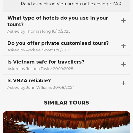
Rand as banks in Vietnam do not exchange ZAR.
What type of hotels do you use in your
tours?
Asked by Thomas King 16/10/2025
Do you offer private customised tours?
Asked by Andrew Scott 17/11/2025
Is Vietnam safe for travellers?
Asked by Jessica Taylor 20/10/2025
Is VNZA reliable?
Asked by John Williams 30/08/2024
SIMILAR TOURS