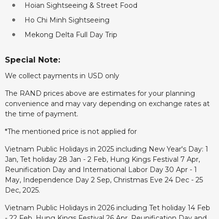
Hoian Sightseeing & Street Food
Ho Chi Minh Sightseeing
Mekong Delta Full Day Trip
Special Note:
We collect payments in USD only
The RAND prices above are estimates for your planning
convenience and may vary depending on exchange rates at
the time of payment.
*The mentioned price is not applied for
Vietnam Public Holidays in 2025 including New Year's Day: 1
Jan, Tet holiday 28 Jan - 2 Feb, Hung Kings Festival 7 Apr,
Reunification Day and International Labor Day 30 Apr - 1
May, Independence Day 2 Sep, Christmas Eve 24 Dec - 25
Dec, 2025.
Vietnam Public Holidays in 2026 including Tet holiday 14 Feb
- 22 Feb, Hung Kings Festival 26 Apr, Reunification Day and