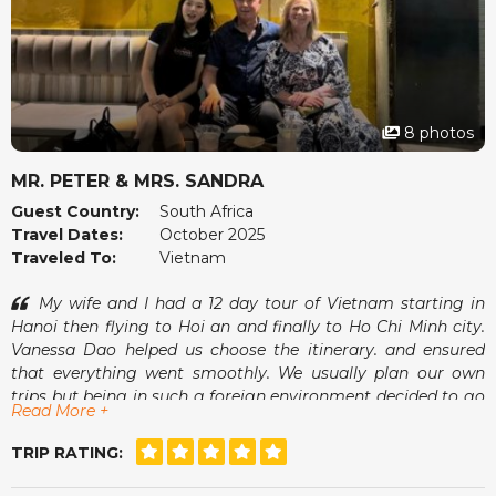
8 photos
MR. PETER & MRS. SANDRA
Guest Country:
South Africa
Travel Dates:
October 2025
Traveled To:
Vietnam
My wife and I had a 12 day tour of Vietnam starting in
Hanoi then flying to Hoi an and finally to Ho Chi Minh city.
Vanessa Dao helped us choose the itinerary. and ensured
that everything went smoothly. We usually plan our own
trips but being in such a foreign environment decided to go
Read More +
with a tour operator and found it to be a more relaxed
experience having free days interspersed between organised
TRIP RATING:
excursions. Vanessa was always available for good advice
should we need this.