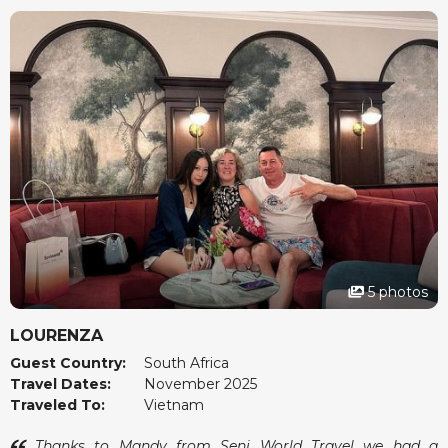
5 photos
LOURENZA
Guest Country:
South Africa
Travel Dates:
November 2025
Traveled To:
Vietnam
Thanks to Mandy from Seni World Travel we had a