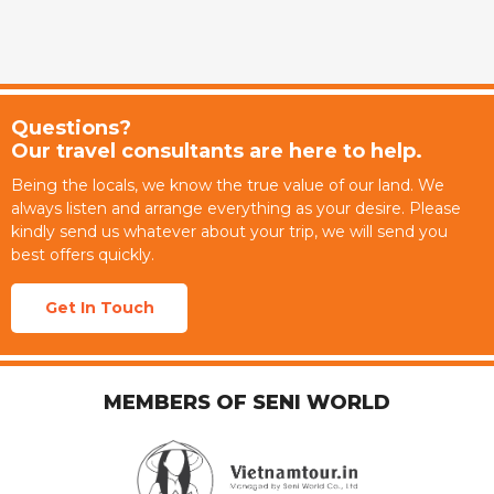
Questions?
Our travel consultants are here to help.
Being the locals, we know the true value of our land. We
always listen and arrange everything as your desire. Please
kindly send us whatever about your trip, we will send you
best offers quickly.
Get In Touch
MEMBERS OF SENI WORLD