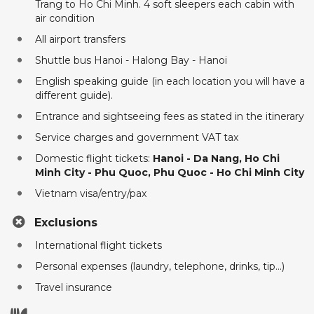
Trang to Ho Chi Minh. 4 soft sleepers each cabin with
air condition
All airport transfers
Shuttle bus Hanoi - Halong Bay - Hanoi
English speaking guide (in each location you will have a
different guide).
Entrance and sightseeing fees as stated in the itinerary
Service charges and government VAT tax
Domestic flight tickets:
Hanoi - Da Nang, Ho Chi
Minh City - Phu Quoc, Phu Quoc - Ho Chi Minh City
Vietnam visa/entry/pax
Exclusions
International flight tickets
Personal expenses (laundry, telephone, drinks, tip...)
Travel insurance