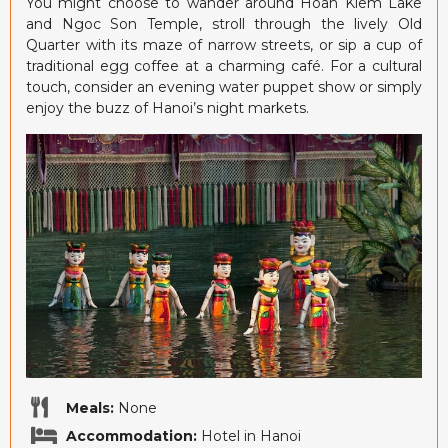
You might choose to wander around Hoan Kiem Lake
and Ngoc Son Temple, stroll through the lively Old
Quarter with its maze of narrow streets, or sip a cup of
traditional egg coffee at a charming café. For a cultural
touch, consider an evening water puppet show or simply
enjoy the buzz of Hanoi’s night markets.
Meals:
None
Accommodation:
Hotel in Hanoi