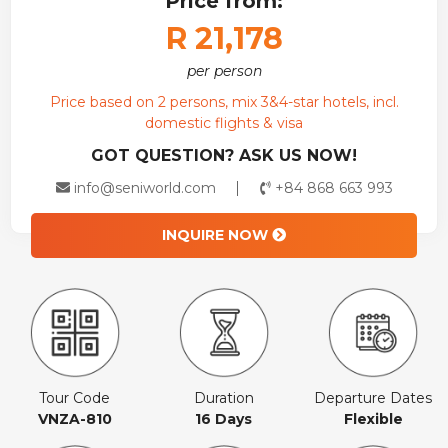
Price from:
R 21,178
per person
Price based on 2 persons, mix 3&4-star hotels, incl.
domestic flights & visa
GOT QUESTION? ASK US NOW!
info@seniworld.com
+84 868 663 993
INQUIRE NOW
Tour Code
Duration
Departure Dates
VNZA-810
16 Days
Flexible