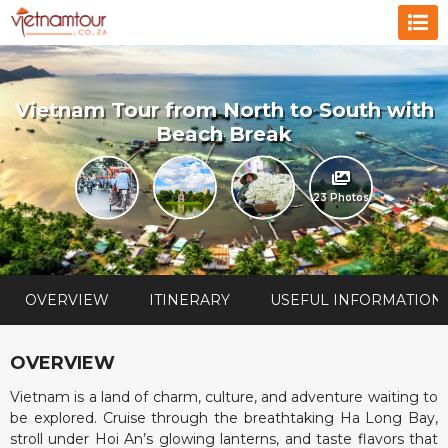
Vietnam Tour from North to South with
Beach Break
23 Photos
OVERVIEW
ITINERARY
USEFUL INFORMATION
OVERVIEW
Vietnam is a land of charm, culture, and adventure waiting to
be explored. Cruise through the breathtaking Ha Long Bay,
stroll under Hoi An’s glowing lanterns, and taste flavors that