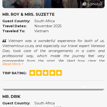
8 photos
MR. ROY & MRS. SUZETTE
Guest Country:
South Africa
Travel Dates:
November 2025
Traveled To:
Vietnam
Vietnam was a wonderful experience for both of us.
Vietnamtour.co.za, and especially our travel expert Vanessa
Dao, took care of the arrangements in a calm and
professional way, which made the journey feel very
manageable from the start. We liked how clear the
Read More +
communication was and how smoothly everything fell into
place once we arrived.
TRIP RATING:
The guides were pleasant, the pace suited us well and we
always felt comfortable. It was the kind of holiday where we
could simply enjoy ourselves without worrying about what
11 photos
came next. A memorable and very enjoyable trip.
MR. DRIK
Guest Country:
South Africa