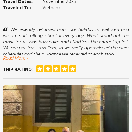
Travel Dates:
November 2025
Traveled To:
Vietnam
We recently returned from our holiday in Vietnam and
we are still talking about it every day. What stood out the
most for us was how calm and effortless the entire trip felt.
We are not fast travellers, so we really appreciated the clear
schedules and the guidance we received at each stop.
Read More +
One of the moments we enjoyed most was sitting at a
small café in Hoi An, watching the lanterns come on while
TRIP RATING:
our guide showed us photos of his family. It was small
things like that that made the whole trip feel warm and
genuine. The accommodations were comfortable, the tours
were organised with care and we always felt safe and
relaxed.
The team at vietnamtour.co.za checked in now and then
just to make sure we were happy, which we found very
thoughtful. Vietnam surprised us in many wonderful ways
and we left feeling rested and inspired. Thank you for a
memorable experience.