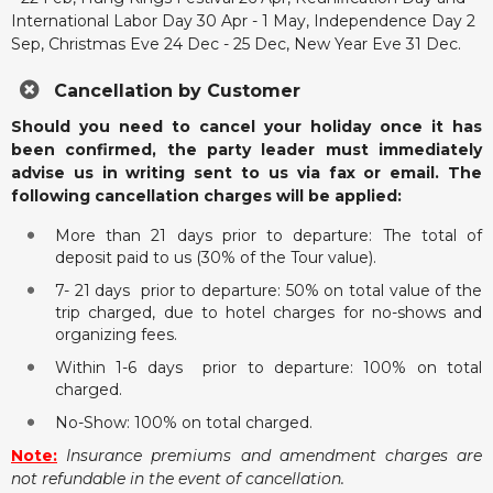
International Labor Day 30 Apr - 1 May, Independence Day 2
Sep, Christmas Eve 24 Dec - 25 Dec, New Year Eve 31 Dec.
Cancellation by Customer
Should you need to cancel your holiday once it has
been confirmed, the party leader must immediately
advise us in writing sent to us via fax or email. The
following cancellation charges will be applied:
More than 21 days prior to departure: The total of
deposit paid to us (30% of the Tour value).
7- 21 days prior to departure: 50% on total value of the
trip charged, due to hotel charges for no-shows and
organizing fees.
Within 1-6 days prior to departure: 100% on total
charged.
No-Show: 100% on total charged.
Note:
Insurance premiums and amendment charges are
not refundable in the event of cancellation.