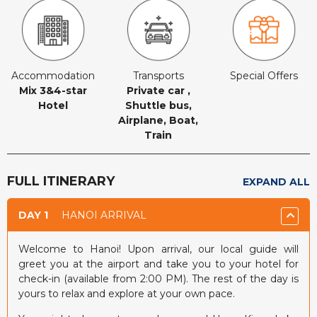
Accommodation
Transports
Special Offers
Mix 3&4-star
Private car ,
Hotel
Shuttle bus,
Airplane, Boat,
Train
FULL ITINERARY
EXPAND ALL
DAY 1
HANOI ARRIVAL
Welcome to Hanoi! Upon arrival, our local guide will
greet you at the airport and take you to your hotel for
check-in (available from 2:00 PM). The rest of the day is
yours to relax and explore at your own pace.