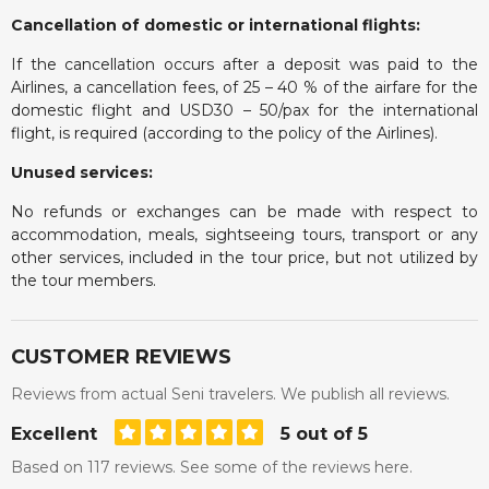
Cancellation of domestic or international flights:
If the cancellation occurs after a deposit was paid to the
Airlines, a cancellation fees, of 25 – 40 % of the airfare for the
domestic flight and USD30 – 50/pax for the international
flight, is required (according to the policy of the Airlines).
Unused services:
No refunds or exchanges can be made with respect to
accommodation, meals, sightseeing tours, transport or any
other services, included in the tour price, but not utilized by
the tour members.
CUSTOMER REVIEWS
Reviews from actual Seni travelers. We publish all reviews.
Excellent
5 out of 5
Based on 117 reviews. See some of the reviews here.