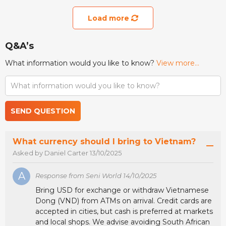
Load more
Q&A’s
What information would you like to know?
View more...
SEND QUESTION
What currency should I bring to Vietnam?
Asked by Daniel Carter 13/10/2025
A
Response from Seni World 14/10/2025
Bring USD for exchange or withdraw Vietnamese
Dong (VND) from ATMs on arrival. Credit cards are
accepted in cities, but cash is preferred at markets
and local shops. We advise avoiding South African