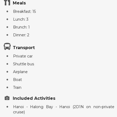
Meals
Breakfast: 15
Lunch: 3
Brunch: 1
Dinner: 2
Transport
Private car
Shuttle bus
Airplane
Boat
Train
Included Activities
Hanoi - Halong Bay - Hanoi (2D1N on non-private
cruise)