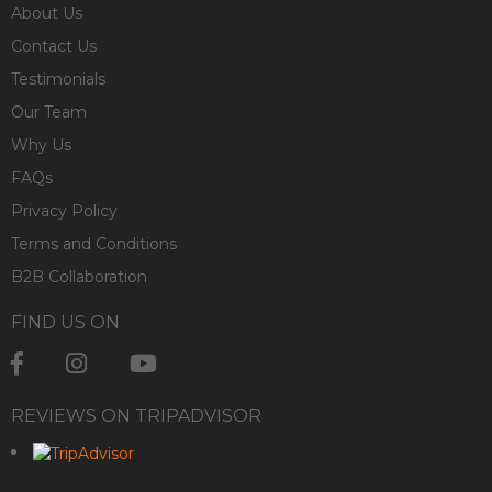
About Us
Contact Us
Testimonials
Our Team
Why Us
FAQs
Privacy Policy
Terms and Conditions
B2B Collaboration
FIND US ON
REVIEWS ON TRIPADVISOR