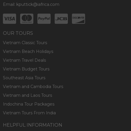
Email:
kputtick@iafrica.com
OUR TOURS
Vietnam Classic Tours
Vietnam Beach Holidays
Vietnam Travel Deals
Vietnam Budget Tours
Southeast Asia Tours
Vietnam and Cambodia Tours
Vietnam and Laos Tours
Indochina Tour Packages
Vietnam Tours From India
HELPFUL INFORMATION