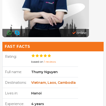
online
FAST FACTS
Rating:
based on
1 reviews
Full name:
Thumy Nguyen
Destinations:
Vietnam, Laos, Cambodia
Lives in:
Hanoi
Experience:
4 years