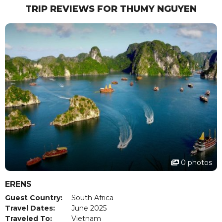
TRIP REVIEWS FOR THUMY NGUYEN
0 photos
ERENS
Guest Country:
South Africa
Travel Dates:
June 2025
Traveled To:
Vietnam