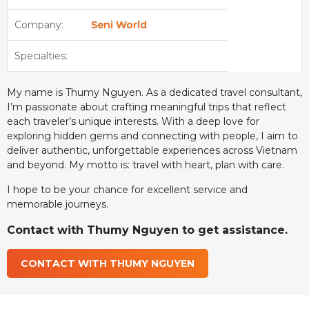
Company:
Seni World
Specialties:
My name is Thumy Nguyen. As a dedicated travel consultant,
I’m passionate about crafting meaningful trips that reflect
each traveler’s unique interests. With a deep love for
exploring hidden gems and connecting with people, I aim to
deliver authentic, unforgettable experiences across Vietnam
and beyond. My motto is: travel with heart, plan with care.
I hope to be your chance for excellent service and
memorable journeys.
Contact with Thumy Nguyen to get assistance.
CONTACT WITH THUMY NGUYEN