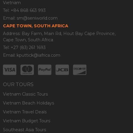
Vietnam
Tel: +84 868 663 993
Email:
sm@seniworld.com
CAPE TOWN, SOUTH AFRICA
Address: Bay Farm, Main Rd, Hout Bay Cape Province,
Cape Town, South Africa
Tel: +27 (83) 261 1693
Email:
kputtick@iafrica.com
OUR TOURS
Vietnam Classic Tours
Vietnam Beach Holidays
Vietnam Travel Deals
Vietnam Budget Tours
Southeast Asia Tours