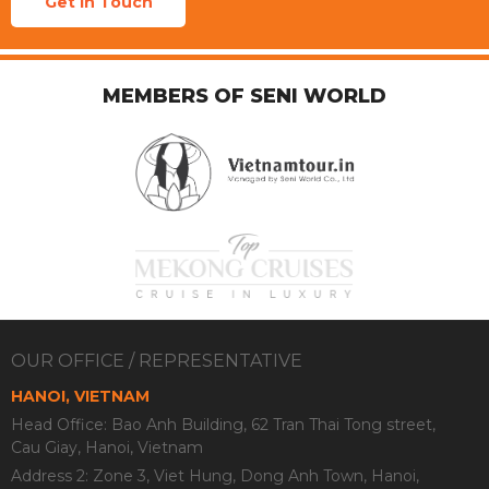
Get In Touch
MEMBERS OF SENI WORLD
OUR OFFICE / REPRESENTATIVE
HANOI, VIETNAM
Head Office: Bao Anh Building, 62 Tran Thai Tong street,
Cau Giay, Hanoi, Vietnam
Address 2: Zone 3, Viet Hung, Dong Anh Town, Hanoi,