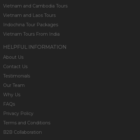
Vietnam and Cambodia Tours
Vietnam and Laos Tours
Indochina Tour Packages
Vietnam Tours From India
HELPFUL INFORMATION
About Us
Contact Us
Testimonials
Our Team
Why Us
FAQs
Privacy Policy
Terms and Conditions
B2B Collaboration