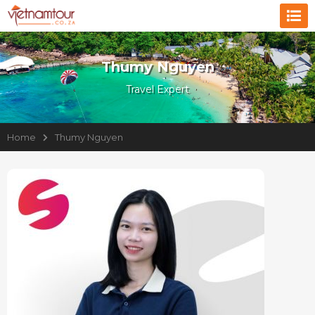
Thumy Nguyen
Travel Expert
Home
Thumy Nguyen