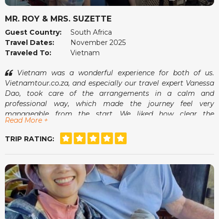
MR. ROY & MRS. SUZETTE
Guest Country:
South Africa
Travel Dates:
November 2025
Traveled To:
Vietnam
Vietnam was a wonderful experience for both of us.
Vietnamtour.co.za, and especially our travel expert Vanessa
Dao, took care of the arrangements in a calm and
professional way, which made the journey feel very
manageable from the start. We liked how clear the
Read More +
communication was and how smoothly everything fell into
place once we arrived.
TRIP RATING:
The guides were pleasant, the pace suited us well and we
always felt comfortable. It was the kind of holiday where we
could simply enjoy ourselves without worrying about what
came next. A memorable and very enjoyable trip.