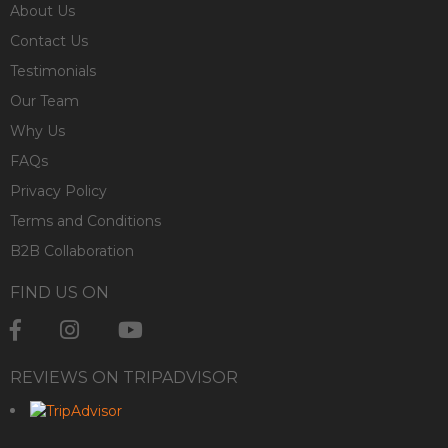
About Us
Contact Us
Testimonials
Our Team
Why Us
FAQs
Privacy Policy
Terms and Conditions
B2B Collaboration
FIND US ON
REVIEWS ON TRIPADVISOR