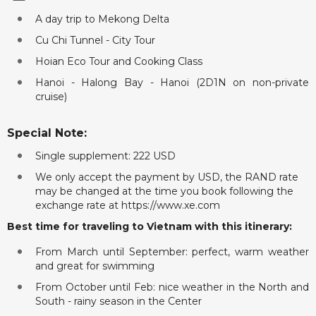
A day trip to Mekong Delta
Cu Chi Tunnel - City Tour
Hoian Eco Tour and Cooking Class
Hanoi - Halong Bay - Hanoi (2D1N on non-private
cruise)
Special Note:
Single supplement: 222 USD
We only accept the payment by USD, the RAND rate
may be changed at the time you book following the
exchange rate at https://www.xe.com
Best time for traveling to Vietnam with this itinerary:
From March until September: perfect, warm weather
and great for swimming
From October until Feb: nice weather in the North and
South - rainy season in the Center