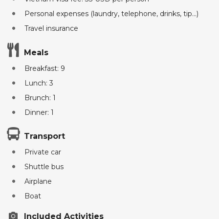
Personal expenses (laundry, telephone, drinks, tip...)
Travel insurance
Meals
Breakfast: 9
Lunch: 3
Brunch: 1
Dinner: 1
Transport
Private car
Shuttle bus
Airplane
Boat
Included Activities