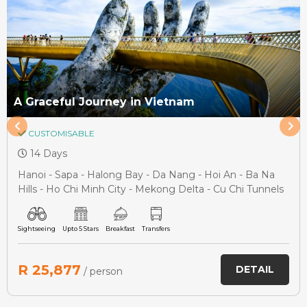
A Graceful Journey in Vietnam
CUSTOMISABLE
14 Days
Hanoi - Sapa - Halong Bay - Da Nang - Hoi An - Ba Na
Hills - Ho Chi Minh City - Mekong Delta - Cu Chi Tunnels
Sightseeing
Upto 5 Stars
Breakfast
Transfers
R 25,877
DETAIL
/ person