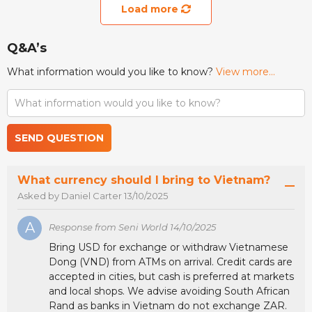
Load more
Q&A’s
What information would you like to know?
View more...
SEND QUESTION
What currency should I bring to Vietnam?
Asked by Daniel Carter 13/10/2025
A
Response from Seni World 14/10/2025
Bring USD for exchange or withdraw Vietnamese
Dong (VND) from ATMs on arrival. Credit cards are
accepted in cities, but cash is preferred at markets
and local shops. We advise avoiding South African
Rand as banks in Vietnam do not exchange ZAR.