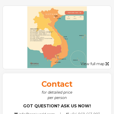
Halong Bay
– a relaxing and fantastic overnight cruise will
give you the opportunity to explore the must-see
destination in Vietnam.
View full map
Contact
for detailed price
per person
GOT QUESTION? ASK US NOW!