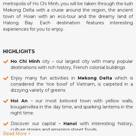
metropolis of Ho Chi Minh, you will be taken through the lush
Mekong Delta with a cruise around the region, the ancient
town of Hoian with an eco-tour and the dreamy land of
Halong Bay. Each destination features interesting
experiences for you to enjoy.
HIGHLIGHTS
Ho Chi Minh
city – our largest city with many popular
destinations with rich history, French colonial buildings
Enjoy many fun activities in
Mekong Delta
which is
considered the 'rice bowl' of Vietnam, is carpeted in a
dizzying variety of greens
Hoi An
– our most beloved town with yellow walls,
bougainvillea in the day time, and sparking lanterns in the
night time.
Discover our capital –
Hanoi
with interesting history,
culture stories and amazing street foods
Read More +