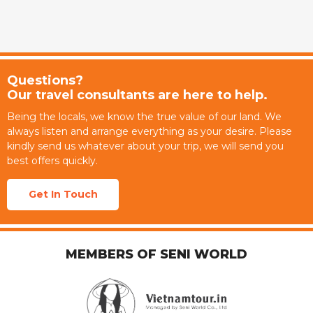
Questions?
Our travel consultants are here to help.
Being the locals, we know the true value of our land. We
always listen and arrange everything as your desire. Please
kindly send us whatever about your trip, we will send you
best offers quickly.
Get In Touch
MEMBERS OF SENI WORLD