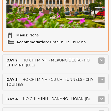
Meals:
None
Accommodation:
Hotel in Ho Chi Minh
DAY 2
HO CHI MINH - MEKONG DELTA - HO
CHI MINH (B, L)
DAY 3
HO CHI MINH - CU CHI TUNNELS - CITY
TOUR (B)
DAY 4
HO CHI MINH - DANANG - HOIAN (B)