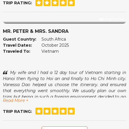
small café in Hoi An, watching the lanterns come on while
TRIP RATING:
our guide showed us photos of his family. It was small
things like that that made the whole trip feel warm and
genuine. The accommodations were comfortable, the tours
8 photos
were organised with care and we always felt safe and
relaxed.
MR. PETER & MRS. SANDRA
The team at vietnamtour.co.za checked in now and then
Guest Country:
South Africa
just to make sure we were happy, which we found very
Travel Dates:
October 2025
thoughtful. Vietnam surprised us in many wonderful ways
Traveled To:
Vietnam
and we left feeling rested and inspired. Thank you for a
memorable experience.
My wife and I had a 12 day tour of Vietnam starting in
Hanoi then flying to Hoi an and finally to Ho Chi Minh city.
Vanessa Dao helped us choose the itinerary. and ensured
that everything went smoothly. We usually plan our own
trips but being in such a foreign environment decided to go
Read More +
with a tour operator and found it to be a more relaxed
experience having free days interspersed between organised
TRIP RATING:
excursions. Vanessa was always available for good advice
should we need this.