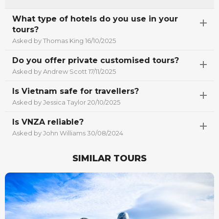
What type of hotels do you use in your
tours?
Asked by Thomas King 16/10/2025
Do you offer private customised tours?
Asked by Andrew Scott 17/11/2025
Is Vietnam safe for travellers?
Asked by Jessica Taylor 20/10/2025
Is VNZA reliable?
Asked by John Williams 30/08/2024
SIMILAR TOURS
Best Seller