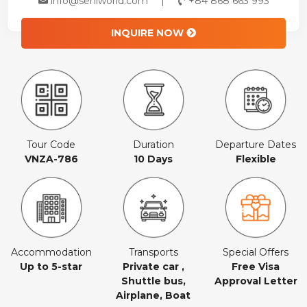
info@seniworld.com
+84 868 663 993
INQUIRE NOW
Tour Code
Duration
Departure Dates
VNZA-786
10 Days
Flexible
Accommodation
Transports
Special Offers
Up to 5-star
Private car ,
Free Visa
Shuttle bus,
Approval Letter
Airplane, Boat