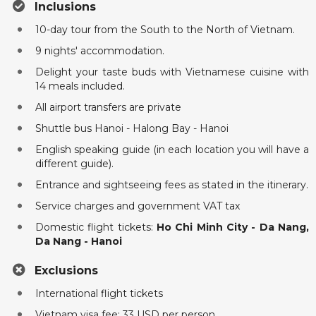
Inclusions
10-day tour from the South to the North of Vietnam.
9 nights' accommodation.
Delight your taste buds with Vietnamese cuisine with
14 meals included.
All airport transfers are private
Shuttle bus Hanoi - Halong Bay - Hanoi
English speaking guide (in each location you will have a
different guide).
Entrance and sightseeing fees as stated in the itinerary.
Service charges and government VAT tax
Domestic flight tickets:
Ho Chi Minh City - Da Nang,
Da Nang - Hanoi
Exclusions
International flight tickets
Vietnam visa fee: 33 USD per person