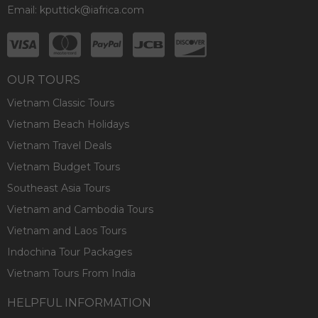
Email:
kputtick@iafrica.com
OUR TOURS
Vietnam Classic Tours
Vietnam Beach Holidays
Vietnam Travel Deals
Vietnam Budget Tours
Southeast Asia Tours
Vietnam and Cambodia Tours
Vietnam and Laos Tours
Indochina Tour Packages
Vietnam Tours From India
HELPFUL INFORMATION