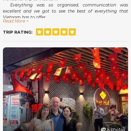
Everything was so organised, communication was
excellent and we got to see the best of everything that
Vietnam has to offer.
Read More +
Airport pick-ups and drop-offs were a breeze and
meeting Mandy in person was an absolute delight.
TRIP RATING:
She really did make us feel that she had our best
interests at heart.
For a stress free, tailor made holiday, Seni World Travel
is definitely the way to go.
8 photos