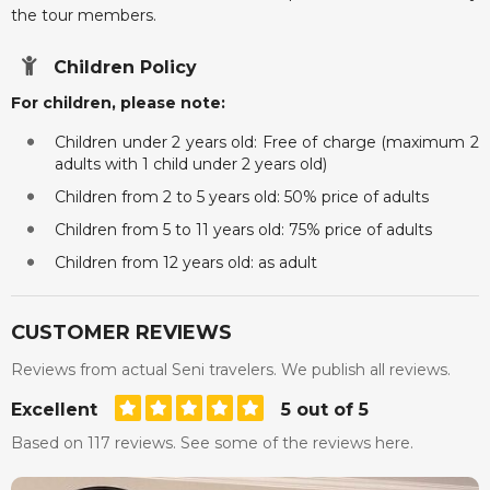
the tour members.
Children Policy
For children, please note:
Children under 2 years old: Free of charge (maximum 2
adults with 1 child under 2 years old)
Children from 2 to 5 years old: 50% price of adults
Children from 5 to 11 years old: 75% price of adults
Children from 12 years old: as adult
CUSTOMER REVIEWS
Reviews from actual Seni travelers. We publish all reviews.
Excellent
5 out of 5
Based on 117 reviews. See some of the reviews here.