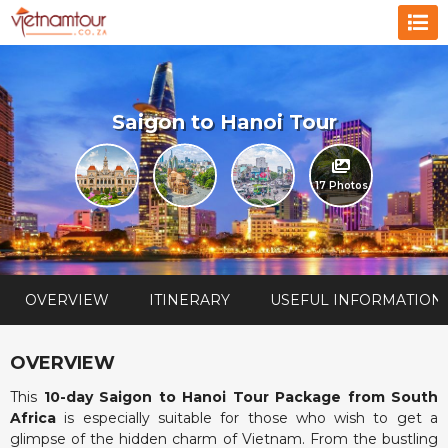
Saigon to Hanoi Tour
17 Photos
OVERVIEW
ITINERARY
USEFUL INFORMATION
OVERVIEW
This
10-day Saigon to Hanoi Tour Package from South
Africa
is especially suitable for those who wish to get a
glimpse of the hidden charm of Vietnam. From the bustling