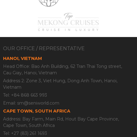
OUR OFFICE / REPRESENTATIVE
HANOI, VIETNAM
Head Office: Bao Anh Building, 62 Tran Thai Tong street,
Cau Giay, Hanoi, Vietnam
Address 2: Zone 3, Viet Hung, Dong Anh Town, Hanoi,
Vietnam
Tel: +84 868 663 993
Email:
sm@seniworld.com
CAPE TOWN, SOUTH AFRICA
Address: Bay Farm, Main Rd, Hout Bay Cape Province,
Cape Town, South Africa
Tel: +27 (83) 261 1693