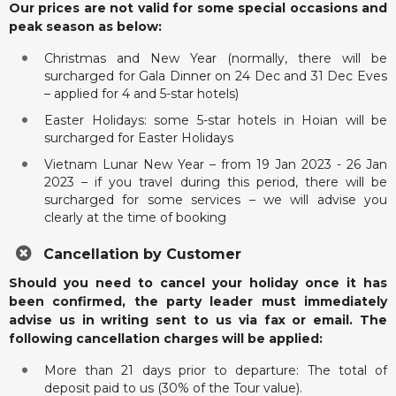
Our prices are not valid for some special occasions and
peak season as below:
Christmas and New Year (normally, there will be
surcharged for Gala Dinner on 24 Dec and 31 Dec Eves
– applied for 4 and 5-star hotels)
Easter Holidays: some 5-star hotels in Hoian will be
surcharged for Easter Holidays
Vietnam Lunar New Year – from 19 Jan 2023 - 26 Jan
2023 – if you travel during this period, there will be
surcharged for some services – we will advise you
clearly at the time of booking
Cancellation by Customer
Should you need to cancel your holiday once it has
been confirmed, the party leader must immediately
advise us in writing sent to us via fax or email. The
following cancellation charges will be applied:
More than 21 days prior to departure: The total of
deposit paid to us (30% of the Tour value).