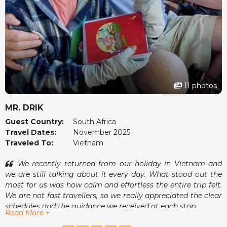
11 photos
MR. DRIK
Guest Country:
South Africa
Travel Dates:
November 2025
Traveled To:
Vietnam
We recently returned from our holiday in Vietnam and
we are still talking about it every day. What stood out the
most for us was how calm and effortless the entire trip felt.
We are not fast travellers, so we really appreciated the clear
schedules and the guidance we received at each stop.
Read More +
One of the moments we enjoyed most was sitting at a