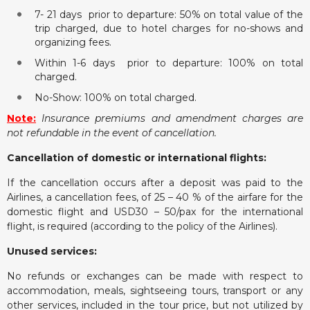
7- 21 days prior to departure: 50% on total value of the
trip charged, due to hotel charges for no-shows and
organizing fees.
Within 1-6 days prior to departure: 100% on total
charged.
No-Show: 100% on total charged.
Note:
Insurance premiums and amendment charges are
not refundable in the event of cancellation.
Cancellation of domestic or international flights:
If the cancellation occurs after a deposit was paid to the
Airlines, a cancellation fees, of 25 – 40 % of the airfare for the
domestic flight and USD30 – 50/pax for the international
flight, is required (according to the policy of the Airlines).
Unused services:
No refunds or exchanges can be made with respect to
accommodation, meals, sightseeing tours, transport or any
other services, included in the tour price, but not utilized by