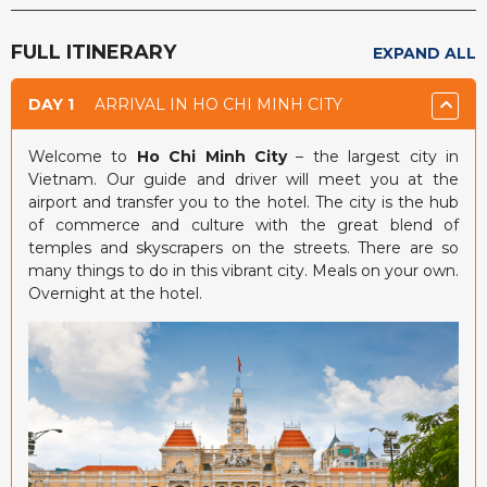
FULL ITINERARY
EXPAND ALL
DAY 1
ARRIVAL IN HO CHI MINH CITY
Welcome to
Ho Chi Minh City
– the largest city in
Vietnam. Our guide and driver will meet you at the
airport and transfer you to the hotel. The city is the hub
of commerce and culture with the great blend of
temples and skyscrapers on the streets. There are so
many things to do in this vibrant city. Meals on your own.
Overnight at the hotel.