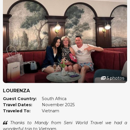
5 photos
LOURENZA
Guest Country:
South Africa
Travel Dates:
November 2025
Traveled To:
Vietnam
Thanks to Mandy from Seni World Travel we had a
wonderful trip to Vietnam.