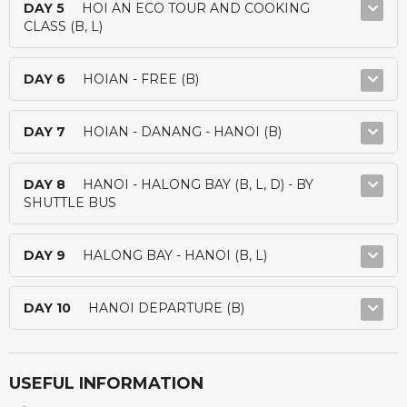
DAY 5
HOI AN ECO TOUR AND COOKING
CLASS (B, L)
DAY 6
HOIAN - FREE (B)
DAY 7
HOIAN - DANANG - HANOI (B)
DAY 8
HANOI - HALONG BAY (B, L, D) - BY
SHUTTLE BUS
DAY 9
HALONG BAY - HANOI (B, L)
DAY 10
HANOI DEPARTURE (B)
USEFUL INFORMATION