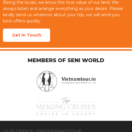
Being the locals, we know the true value of our land. We
always listen and arrange everything as your desire. Please
kindly send us whatever about your trip, we will send you
best offers quickly.
Get In Touch
MEMBERS OF SENI WORLD
OUR OFFICE / REPRESENTATIVE