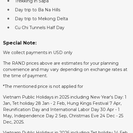
Trekking in Sapa
Day trip to Ba Na Hills
Day trip to Mekong Delta
Cu Chi Tunnels Half Day
Special Note:
We collect payments in USD only
The RAND prices above are estimates for your planning
convenience and may vary depending on exchange rates at
the time of payment.
*The mentioned price is not applied for
Vietnam Public Holidays in 2025 including New Year's Day: 1
Jan, Tet holiday 28 Jan - 2 Feb, Hung Kings Festival 7 Apr,
Reunification Day and International Labor Day 30 Apr - 1
May, Independence Day 2 Sep, Christmas Eve 24 Dec - 25
Dec, 2025.
Vietnam Public Holidays in 2026 including Tet holiday 14 Feb