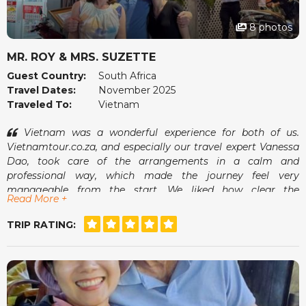
8 photos
MR. ROY & MRS. SUZETTE
Guest Country:
South Africa
Travel Dates:
November 2025
Traveled To:
Vietnam
Vietnam was a wonderful experience for both of us.
Vietnamtour.co.za, and especially our travel expert Vanessa
Dao, took care of the arrangements in a calm and
professional way, which made the journey feel very
manageable from the start. We liked how clear the
Read More +
communication was and how smoothly everything fell into
place once we arrived.
TRIP RATING:
The guides were pleasant, the pace suited us well and we
always felt comfortable. It was the kind of holiday where we
could simply enjoy ourselves without worrying about what
came next. A memorable and very enjoyable trip.