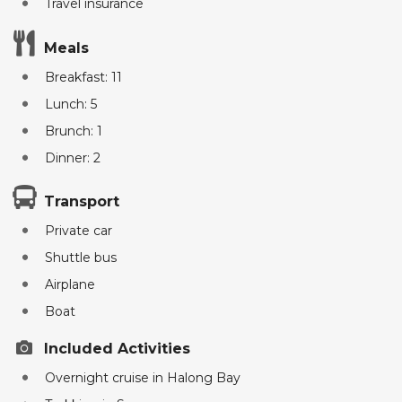
Travel insurance
Meals
Breakfast: 11
Lunch: 5
Brunch: 1
Dinner: 2
Transport
Private car
Shuttle bus
Airplane
Boat
Included Activities
Overnight cruise in Halong Bay