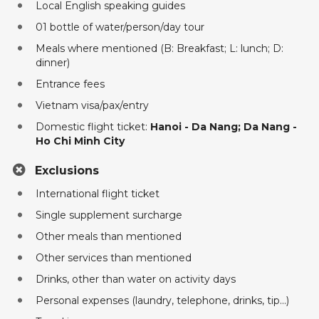
Local English speaking guides
01 bottle of water/person/day tour
Meals where mentioned (B: Breakfast; L: lunch; D:
dinner)
Entrance fees
Vietnam visa/pax/entry
Domestic flight ticket:
Hanoi - Da Nang; Da Nang -
Ho Chi Minh City
Exclusions
International flight ticket
Single supplement surcharge
Other meals than mentioned
Other services than mentioned
Drinks, other than water on activity days
Personal expenses (laundry, telephone, drinks, tip...)