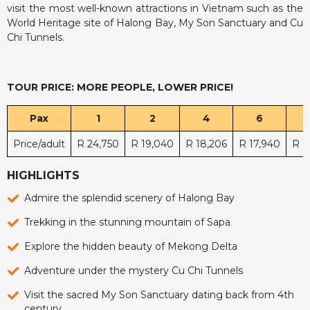
visit the most well-known attractions in Vietnam such as the
World Heritage site of Halong Bay, My Son Sanctuary and Cu
Chi Tunnels.
TOUR PRICE: MORE PEOPLE, LOWER PRICE!
Pax
1
2
4
6
Price/adult
R 24,750
R 19,040
R 18,206
R 17,940
R 1
HIGHLIGHTS
Admire the splendid scenery of Halong Bay
Trekking in the stunning mountain of Sapa
Explore the hidden beauty of Mekong Delta
Adventure under the mystery Cu Chi Tunnels
Visit the sacred My Son Sanctuary dating back from 4th
century