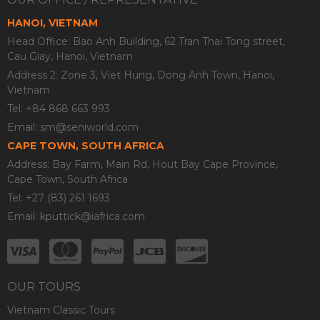
HANOI, VIETNAM
Head Office: Bao Anh Building, 62 Tran Thai Tong street,
Cau Giay, Hanoi, Vietnam
Address 2: Zone 3, Viet Hung, Dong Anh Town, Hanoi,
Vietnam
Tel: +84 868 663 993
Email:
sm@seniworld.com
CAPE TOWN, SOUTH AFRICA
Address: Bay Farm, Main Rd, Hout Bay Cape Province,
Cape Town, South Africa
Tel: +27 (83) 261 1693
Email:
kputtick@iafrica.com
OUR TOURS
Vietnam Classic Tours