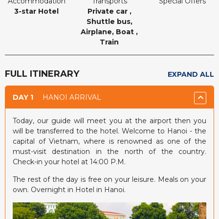
Accommodation
Transports
Special Offers
3-star Hotel
Private car ,
Shuttle bus,
Airplane, Boat ,
Train
FULL ITINERARY
EXPAND ALL
DAY 1
HANOI ARRIVAL
Today, our guide will meet you at the airport then you
will be transferred to the hotel. Welcome to Hanoi - the
capital of Vietnam, where is renowned as one of the
must-visit destination in the north of the country.
Check-in your hotel at 14:00 P.M.
The rest of the day is free on your leisure. Meals on your
own. Overnight in Hotel in Hanoi.