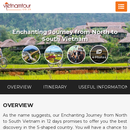
Enchanting Journey from North to
South Vietnam
4 Photos
OVERVIEW
ITINERARY
USEFUL INFORMATION
OVERVIEW
As the name suggests, our Enchanting Journey from North
to South Vietnam in 12 days promises to offer you the best
discovery in the S-shaped country. You will have a chance to