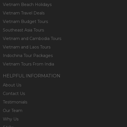
Vietnam Beach Holidays
Vietnam Travel Deals
Vietnam Budget Tours
Southeast Asia Tours
Vietnam and Cambodia Tours
Vietnam and Laos Tours
Indochina Tour Packages
Vietnam Tours From India
HELPFUL INFORMATION
About Us
Contact Us
Testimonials
Our Team
Why Us