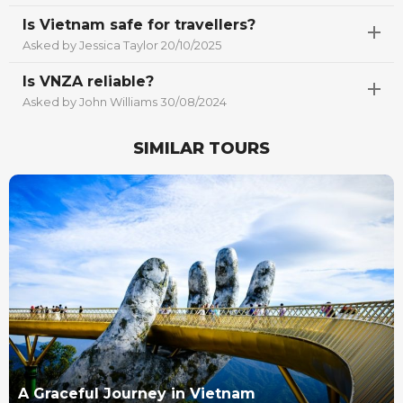
Is Vietnam safe for travellers?
Asked by Jessica Taylor 20/10/2025
Is VNZA reliable?
Asked by John Williams 30/08/2024
SIMILAR TOURS
Best Seller
A Graceful Journey in Vietnam