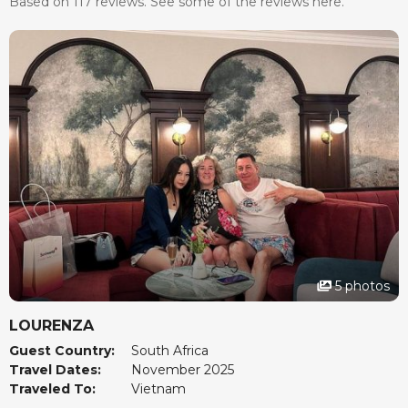
Based on 117 reviews. See some of the reviews here.
5 photos
LOURENZA
Guest Country:
South Africa
Travel Dates:
November 2025
Traveled To:
Vietnam