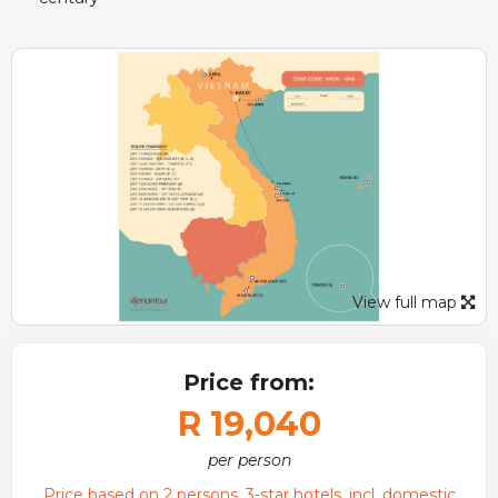
View full map
Price from:
R 19,040
per person
Price based on 2 persons, 3-star hotels, incl. domestic