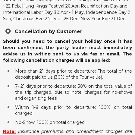
- 22 Feb, Hung Kings Festival 26 Apr, Reunification Day and
International Labor Day 30 Apr - 1 May, Independence Day 2
Sep, Christmas Eve 24 Dec - 25 Dec, New Year Eve 31 Dec.
Cancellation by Customer
Should you need to cancel your holiday once it has
been confirmed, the party leader must immediately
advise us in writing sent to us via fax or email. The
following cancellation charges will be applied:
More than 21 days prior to departure: The total of the
deposit paid to us (30% of the Tour value).
7- 21 days prior to departure: 50% on the total value of
the trip charged, due to hotel charges for no-shows
and organizing fees.
Within 1-6 days prior to departure: 100% on total
charged.
No-Show: 100% on total charged.
Note:
Insurance premiums and amendment charges are