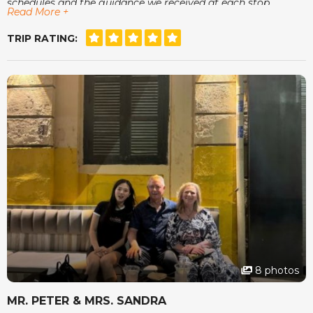
schedules and the guidance we received at each stop.
Read More +
One of the moments we enjoyed most was sitting at a
small café in Hoi An, watching the lanterns come on while
TRIP RATING:
our guide showed us photos of his family. It was small
things like that that made the whole trip feel warm and
genuine. The accommodations were comfortable, the tours
were organised with care and we always felt safe and
relaxed.
The team at vietnamtour.co.za checked in now and then
just to make sure we were happy, which we found very
thoughtful. Vietnam surprised us in many wonderful ways
and we left feeling rested and inspired. Thank you for a
memorable experience.
8 photos
MR. PETER & MRS. SANDRA