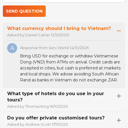
SEND QUESTION
What currency should I bring to Vietnam?
Asked by Daniel Carter 13/10/2025
A
Response from Seni World 14/10/2025
Bring USD for exchange or withdraw Vietnamese
Dong (VND) from ATMs on arrival. Credit cards are
accepted in cities, but cash is preferred at markets
and local shops. We advise avoiding South African
Rand as banks in Vietnam do not exchange ZAR.
What type of hotels do you use in your
tours?
Asked by Thomas King 16/10/2025
Do you offer private customised tours?
Asked by Andrew Scott 17/11/2025