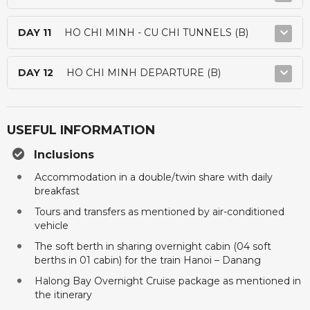
DAY 11
HO CHI MINH - CU CHI TUNNELS (B)
DAY 12
HO CHI MINH DEPARTURE (B)
USEFUL INFORMATION
Inclusions
Accommodation in a double/twin share with daily
breakfast
Tours and transfers as mentioned by air-conditioned
vehicle
The soft berth in sharing overnight cabin (04 soft
berths in 01 cabin) for the train Hanoi – Danang
Halong Bay Overnight Cruise package as mentioned in
the itinerary