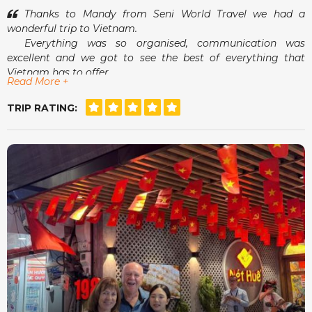
Thanks to Mandy from Seni World Travel we had a
wonderful trip to Vietnam.
Everything was so organised, communication was
excellent and we got to see the best of everything that
Vietnam has to offer.
Read More +
Airport pick-ups and drop-offs were a breeze and
meeting Mandy in person was an absolute delight.
TRIP RATING:
She really did make us feel that she had our best
interests at heart.
For a stress free, tailor made holiday, Seni World Travel
is definitely the way to go.