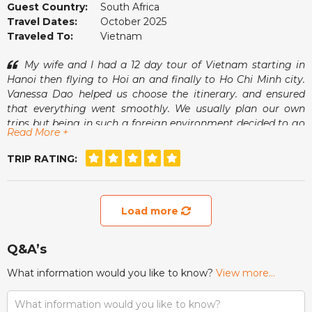
Guest Country:
South Africa
Travel Dates:
October 2025
Traveled To:
Vietnam
My wife and I had a 12 day tour of Vietnam starting in
Hanoi then flying to Hoi an and finally to Ho Chi Minh city.
Vanessa Dao helped us choose the itinerary. and ensured
that everything went smoothly. We usually plan our own
trips but being in such a foreign environment decided to go
Read More +
with a tour operator and found it to be a more relaxed
experience having free days interspersed between organised
TRIP RATING:
excursions. Vanessa was always available for good advice
should we need this.
Load more
Q&A’s
What information would you like to know?
View more...