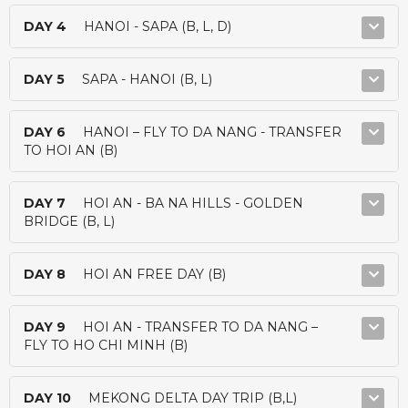
DAY 4
HANOI - SAPA (B, L, D)
DAY 5
SAPA - HANOI (B, L)
DAY 6
HANOI – FLY TO DA NANG - TRANSFER
TO HOI AN (B)
DAY 7
HOI AN - BA NA HILLS - GOLDEN
BRIDGE (B, L)
DAY 8
HOI AN FREE DAY (B)
DAY 9
HOI AN - TRANSFER TO DA NANG –
FLY TO HO CHI MINH (B)
DAY 10
MEKONG DELTA DAY TRIP (B,L)