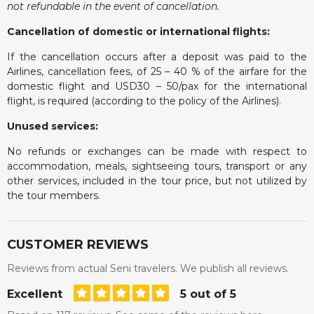
not refundable in the event of cancellation.
Cancellation of domestic or international flights:
If the cancellation occurs after a deposit was paid to the
Airlines, cancellation fees, of 25 – 40 % of the airfare for the
domestic flight and USD30 – 50/pax for the international
flight, is required (according to the policy of the Airlines).
Unused services:
No refunds or exchanges can be made with respect to
accommodation, meals, sightseeing tours, transport or any
other services, included in the tour price, but not utilized by
the tour members.
CUSTOMER REVIEWS
Reviews from actual Seni travelers. We publish all reviews.
Excellent
5 out of 5