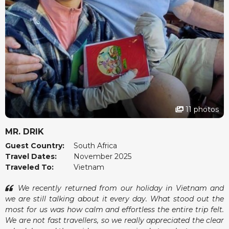
11 photos
MR. DRIK
Guest Country:
South Africa
Travel Dates:
November 2025
Traveled To:
Vietnam
We recently returned from our holiday in Vietnam and
we are still talking about it every day. What stood out the
most for us was how calm and effortless the entire trip felt.
We are not fast travellers, so we really appreciated the clear