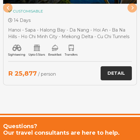
CUSTOMISABLE
14 Days
Hanoi - Sapa - Halong Bay - Da Nang - Hoi An - Ba Na
Hills - Ho Chi Minh City - Mekong Delta - Cu Chi Tunnels
Sightseeing
Upto 5 Stars
Breakfast
Transfers
R 25,877
DETAIL
/ person
Questions?
Our travel consultants are here to help.