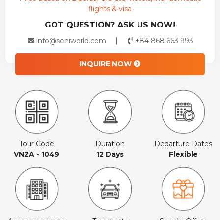
flights & visa
GOT QUESTION? ASK US NOW!
info@seniworld.com
+84 868 663 993
INQUIRE NOW
Tour Code
Duration
Departure Dates
VNZA - 1049
12 Days
Flexible