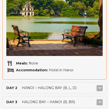
Meals:
None
Accommodation:
Hotel in Hanoi
DAY 2
HANOI – HALONG BAY (B, L, D)
DAY 3
HALONG BAY – HANOI (B, BR)