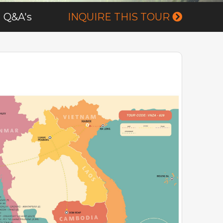
Q&A's
INQUIRE THIS TOUR