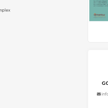
mplex
G
in