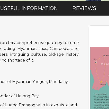
USEFUL INFORMATION
REVIEWS
a on this comprehensive journey to some
 including Myanmar, Laos, Cambodia and
rs, intriguing culture, old-age history
no shortage of it.
ands of Myanmar: Yangon, Mandalay,
wonder of Halong Bay
of Luang Prabang with its exquisite and