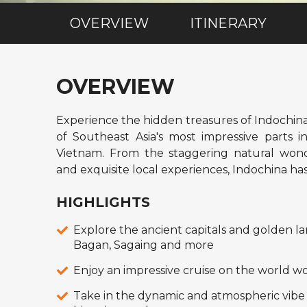
OVERVIEW
ITINERARY
OVERVIEW
Experience the hidden treasures of Indochin
of Southeast Asia's most impressive parts
Vietnam. From the staggering natural wonde
and exquisite local experiences, Indochina has 
HIGHLIGHTS
Explore the ancient capitals and golden l
Bagan, Sagaing and more
Enjoy an impressive cruise on the world 
Take in the dynamic and atmospheric vibe 