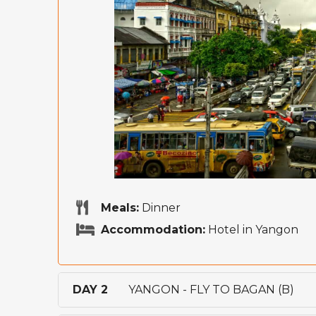
Meals:
Dinner
Accommodation:
Hotel in Yangon
DAY 2
YANGON - FLY TO BAGAN (B)