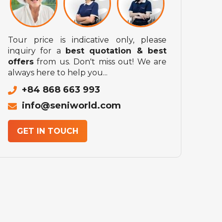
Tour price is indicative only, please
inquiry for a
best quotation & best
offers
from us. Don't miss out! We are
always here to help you...
+84 868 663 993
info@seniworld.com
GET IN TOUCH