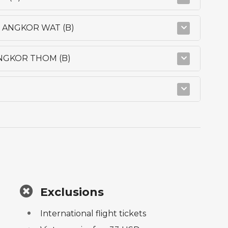
- ANGKOR WAT (B)
ANGKOR THOM (B)
Exclusions
International flight tickets