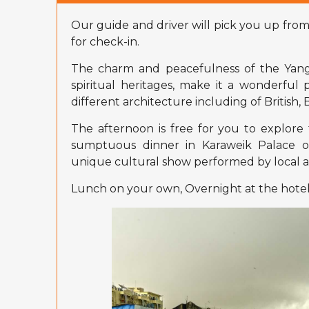
Our guide and driver will pick you up from
for check-in.
The charm and peacefulness of the Yango
spiritual heritages, make it a wonderful 
different architecture including of British
The afternoon is free for you to explore 
sumptuous dinner in Karaweik Palace o
unique cultural show performed by local ar
Lunch on your own, Overnight at the hotel