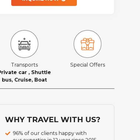
Transports
Special Offers
Private car , Shuttle
bus, Cruise, Boat
WHY TRAVEL WITH US?
96% of our clients happy with