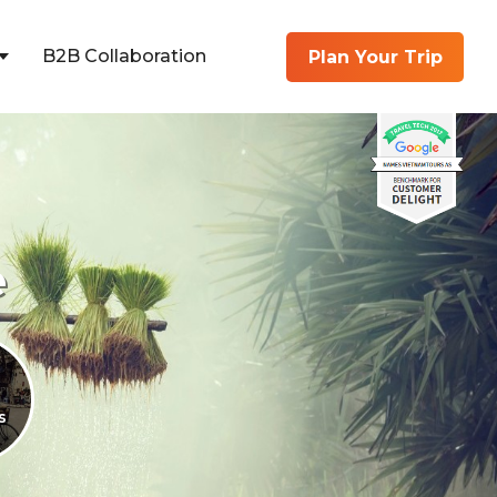
B2B Collaboration
Plan Your Trip
e
s