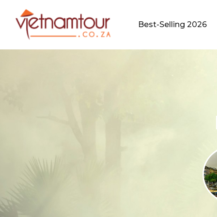
Best-Selling 2026