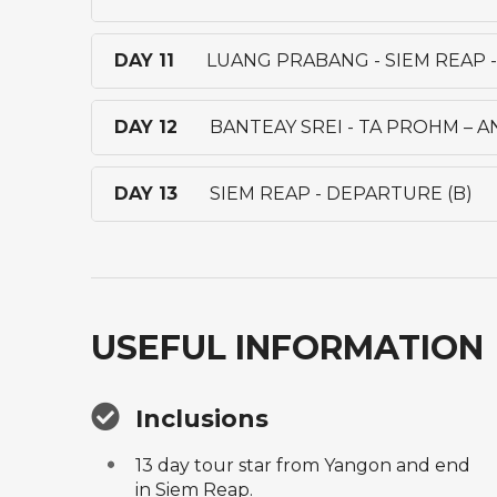
DAY 11
LUANG PRABANG - SIEM REAP 
DAY 12
BANTEAY SREI - TA PROHM – 
DAY 13
SIEM REAP - DEPARTURE (B)
USEFUL INFORMATION
Inclusions
13 day tour star from Yangon and end
in Siem Reap.