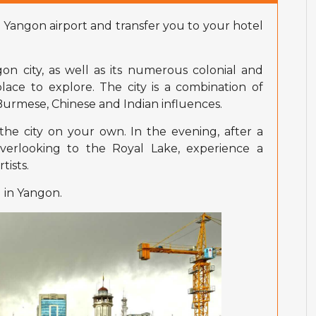
 Yangon airport and transfer you to your hotel
n city, as well as its numerous colonial and
place to explore. The city is a combination of
, Burmese, Chinese and Indian influences.
the city on your own. In the evening, after a
verlooking to the Royal Lake, experience a
tists.
 in Yangon.