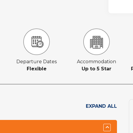
Departure Dates
Accommodation
Flexible
Up to 5 Star
EXPAND ALL