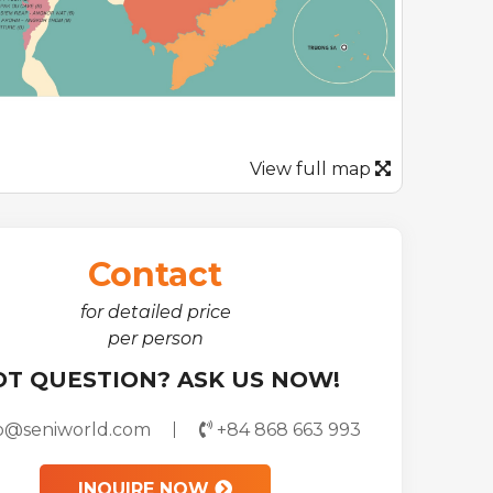
View full map
Contact
for detailed price
per person
OT QUESTION? ASK US NOW!
fo@seniworld.com
+84 868 663 993
INQUIRE NOW