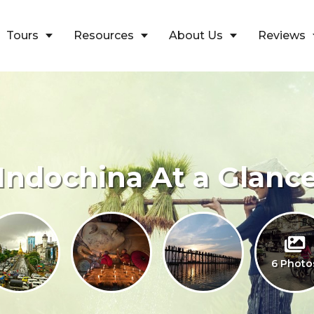
Tours
Resources
About Us
Reviews
Indochina At a Glanc
6 Photo