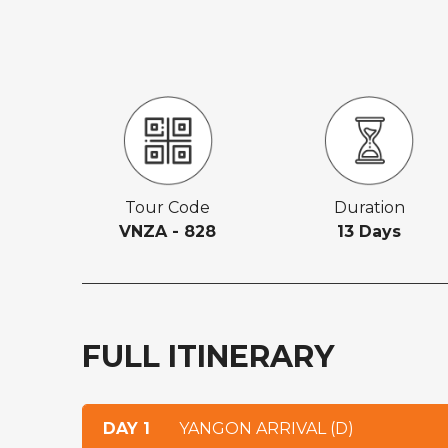
Tour Code
Duration
VNZA - 828
13 Days
FULL ITINERARY
DAY 1
YANGON ARRIVAL (D)