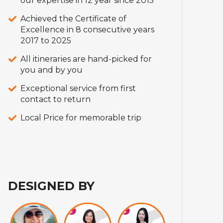
our expertise in 12 year since 2015
Achieved the Certificate of
Excellence in 8 consecutive years
2017 to 2025
All itineraries are hand-picked for
you and by you
Exceptional service from first
contact to return
Local Price for memorable trip
DESIGNED BY