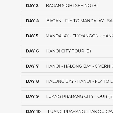
DAY 3
BAGAN SIGHTSEEING (B)
DAY 4
BAGAN - FLY TO MANDALAY - S
DAY 5
MANDALAY - FLY YANGON - HANO
DAY 6
HANOI CITY TOUR (B)
DAY 7
HANOI - HALONG BAY - OVERNI
DAY 8
HALONG BAY - HANOI - FLY TO
DAY 9
LUANG PRABANG CITY TOUR (B
DAY 10
LUANG PRABANG - PAK OU CAV