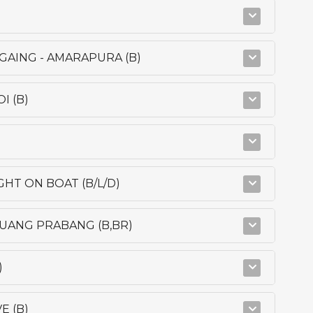
AGAING - AMARAPURA (B)
I (B)
GHT ON BOAT (B/L/D)
 LUANG PRABANG (B,BR)
)
E (B)