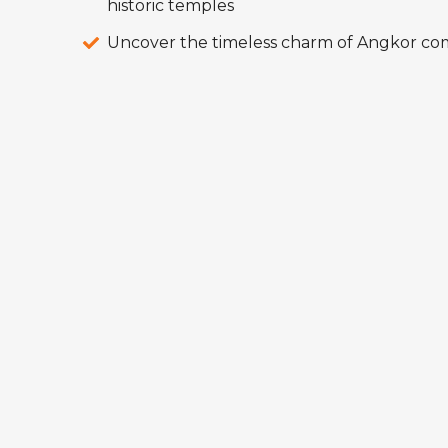
historic temples
Uncover the timeless charm of Angkor co