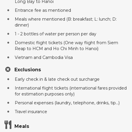
Long Bay to Hanoi
Entrance fee as mentioned
Meals where mentioned (B: breakfast; L: lunch; D:
dinner)
1 - 2 bottles of water per person per day
Domestic flight tickets (One way flight from Siem
Reap to HCM and Ho Chi Minh to Hanoi)
Vietnam and Cambodia Visa
Exclusions
Early check in & late check out surcharge
International flight tickets (international fares provided
for estimation purposes only)
Personal expenses (laundry, telephone, drinks, tip...)
Travel insurance
Meals