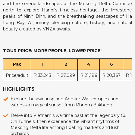
and the serene landscapes of the Mekong Delta. Continue
north to explore Hanoi’s timeless heritage, the limestone
peaks of Ninh Binh, and the breathtaking seascapes of Ha
Long Bay. A journey blending culture, history, and natural
beauty created by VNZA awaits.
TOUR PRICE: MORE PEOPLE, LOWER PRICE!
Pax
1
2
4
6
Price/adult
R 33,243
R 27,099
R 21,186
R 20,367
R 19
HIGHLIGHTS
Explore the awe-inspiring Angkor Wat complex and
witness a magical sunset from Phnom Bakheng
Delve into Vietnam’s wartime past at the legendary Cu
Chi Tunnels, then experience the vibrant rhythms of
Mekong Delta life among floating markets and lush
orchards