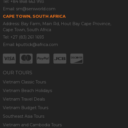
Tel: +84 868 663 993
Email:
sm@seniworld.com
CAPE TOWN, SOUTH AFRICA
Address: Bay Farm, Main Rd, Hout Bay Cape Province,
Cape Town, South Africa
Tel: +27 (83) 261 1693
Email:
kputtick@iafrica.com
OUR TOURS
Vietnam Classic Tours
Vietnam Beach Holidays
Vietnam Travel Deals
Vietnam Budget Tours
Southeast Asia Tours
Vietnam and Cambodia Tours