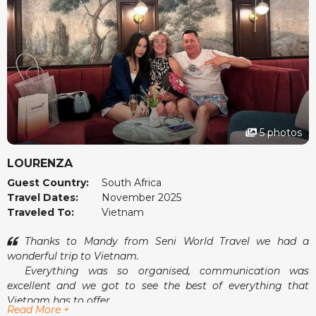
5 photos
LOURENZA
Guest Country:
South Africa
Travel Dates:
November 2025
Traveled To:
Vietnam
Thanks to Mandy from Seni World Travel we had a
wonderful trip to Vietnam.
Everything was so organised, communication was
excellent and we got to see the best of everything that
Vietnam has to offer.
Read More +
Airport pick-ups and drop-offs were a breeze and