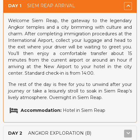
DAY 1
SIEM REAP ARRIVAL
Welcome Siem Reap, the gateway to the legendary
Angkor temples and a city brimming with culture and
charm. After completing immigration procedures at the
International Airport, collect your luggage and head to
the exit where your driver will be waiting to greet you.
You’ll then enjoy a comfortable transfer about 15
minutes from the current airport or around an hour if
arriving at the New Airport to your hotel in the city
center. Standard check-in is from 14:00.
The rest of the day is free for you to unwind after your
journey or take a leisurely stroll to soak in Siem Reap’s
lively atmosphere. Overnight in Siem Reap.
Accommodation:
Hotel in Siem Reap
DAY 2
ANGKOR EXPLORATION (B)