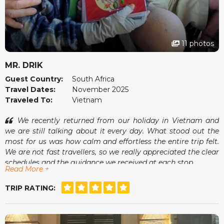
11 photos
MR. DRIK
Guest Country:
South Africa
Travel Dates:
November 2025
Traveled To:
Vietnam
We recently returned from our holiday in Vietnam and
we are still talking about it every day. What stood out the
most for us was how calm and effortless the entire trip felt.
We are not fast travellers, so we really appreciated the clear
schedules and the guidance we received at each stop.
Read More +
One of the moments we enjoyed most was sitting at a
small café in Hoi An, watching the lanterns come on while
TRIP RATING:
our guide showed us photos of his family. It was small
things like that that made the whole trip feel warm and
genuine. The accommodations were comfortable, the tours