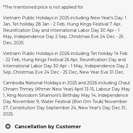
*The mentioned price is not applied for
Vietnam Public Holidays in 2025 including New Year's Day: 1
Jan, Tet holiday 28 Jan - 2 Feb, Hung Kings Festival 7 Apr,
Reunification Day and International Labor Day 30 Apr - 1
May, Independence Day 2 Sep, Christmas Eve 24 Dec - 25
Dec, 2025.
Vietnam Public Holidays in 2026 including Tet holiday 14 Feb
- 22 Feb, Hung Kings Festival 26 Apr, Reunification Day and
International Labor Day 30 Apr - 1 May, Independence Day 2
Sep, Christmas Eve 24 Dec - 25 Dec, New Year Eve 31 Dec.
Cambodia National Holidays in 2025 and 2026 including Chaul
Chnam Thmey (Khmer New Year) April 13-15, Labour Day May
1, King Norodom Sihamoni's Birthday May 14, Independence
Day November 9, Water Festival (Bon Om Touk) November
27, Constitution Day September 24, New Year's Day Dec 31,
2025.
Cancellation by Customer