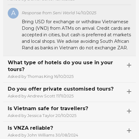
A
Response from Seni World 14/10/2025
Bring USD for exchange or withdraw Vietnamese
Dong (VND) from ATMs on arrival. Credit cards are
accepted in cities, but cash is preferred at markets
and local shops. We advise avoiding South African
Rand as banks in Vietnam do not exchange ZAR.
What type of hotels do you use in your
tours?
Asked by Thomas King 16/10/2025
Do you offer private customised tours?
Asked by Andrew Scott 17/11/2025
Is Vietnam safe for travellers?
Asked by Jessica Taylor 20/10/2025
Is VNZA reliable?
Asked by John Williams 30/08/2024