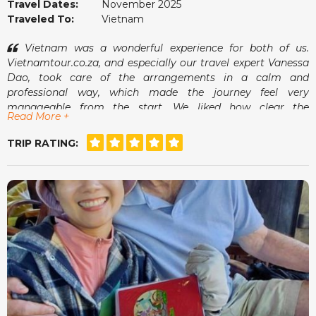
Travel Dates:
November 2025
Traveled To:
Vietnam
Vietnam was a wonderful experience for both of us.
Vietnamtour.co.za, and especially our travel expert Vanessa
Dao, took care of the arrangements in a calm and
professional way, which made the journey feel very
manageable from the start. We liked how clear the
Read More +
communication was and how smoothly everything fell into
place once we arrived.
TRIP RATING:
The guides were pleasant, the pace suited us well and we
always felt comfortable. It was the kind of holiday where we
could simply enjoy ourselves without worrying about what
came next. A memorable and very enjoyable trip.