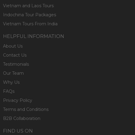
Vietnam and Laos Tours
Indochina Tour Packages
Vietnam Tours From India
HELPFUL INFORMATION
About Us
Contact Us
Testimonials
Our Team
Why Us
FAQs
Privacy Policy
Terms and Conditions
B2B Collaboration
FIND US ON