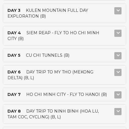
DAY 3
KULEN MOUNTAIN FULL DAY
EXPLORATION (B)
DAY 4
SIEM REAP - FLY TO HO CHI MINH
CITY (B)
DAY 5
CU CHI TUNNELS (B)
DAY 6
DAY TRIP TO MY THO (MEKONG
DELTA) (B, L)
DAY 7
HO CHI MINH CITY - FLY TO HANOI (B)
DAY 8
DAY TRIP TO NINH BINH (HOA LU,
TAM COC, CYCLING) (B, L)