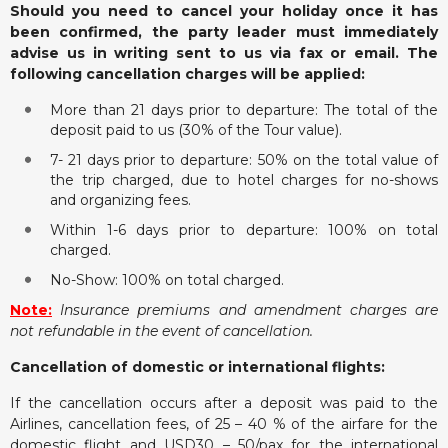
Should you need to cancel your holiday once it has
been confirmed, the party leader must immediately
advise us in writing sent to us via fax or email. The
following cancellation charges will be applied:
More than 21 days prior to departure: The total of the
deposit paid to us (30% of the Tour value).
7- 21 days prior to departure: 50% on the total value of
the trip charged, due to hotel charges for no-shows
and organizing fees.
Within 1-6 days prior to departure: 100% on total
charged.
No-Show: 100% on total charged.
Note:
Insurance premiums and amendment charges are
not refundable in the event of cancellation.
Cancellation of domestic or international flights:
If the cancellation occurs after a deposit was paid to the
Airlines, cancellation fees, of 25 – 40 % of the airfare for the
domestic flight and USD30 – 50/pax for the international