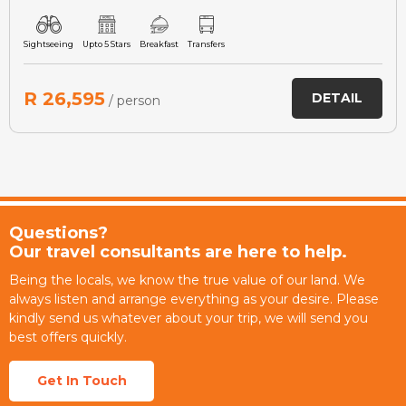
Sightseeing
Upto 5 Stars
Breakfast
Transfers
R 26,595
DETAIL
/ person
Questions?
Our travel consultants are here to help.
Being the locals, we know the true value of our land. We
always listen and arrange everything as your desire. Please
kindly send us whatever about your trip, we will send you
best offers quickly.
Get In Touch