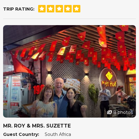
meeting Mandy in person was an absolute delight.
TRIP RATING:
She really did make us feel that she had our best
interests at heart.
For a stress free, tailor made holiday, Seni World Travel
is definitely the way to go.
8 photos
MR. ROY & MRS. SUZETTE
Guest Country:
South Africa