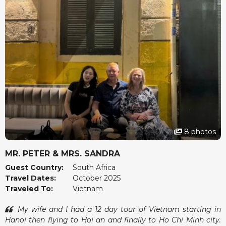
were organised with care and we always felt safe and
relaxed.
The team at vietnamtour.co.za checked in now and then
just to make sure we were happy, which we found very
thoughtful. Vietnam surprised us in many wonderful ways
and we left feeling rested and inspired. Thank you for a
memorable experience.
8 photos
MR. PETER & MRS. SANDRA
Guest Country:
South Africa
Travel Dates:
October 2025
Traveled To:
Vietnam
My wife and I had a 12 day tour of Vietnam starting in
Hanoi then flying to Hoi an and finally to Ho Chi Minh city.