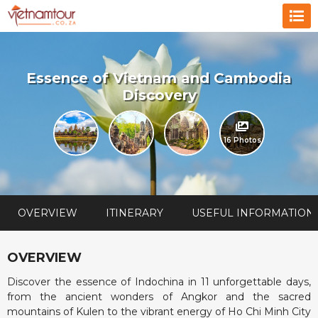
Essence of Vietnam and Cambodia
Discovery
16 Photos
OVERVIEW
ITINERARY
USEFUL INFORMATION
OVERVIEW
Discover the essence of Indochina in 11 unforgettable days,
from the ancient wonders of Angkor and the sacred
mountains of Kulen to the vibrant energy of Ho Chi Minh City