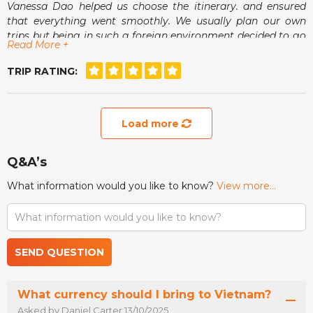
Vanessa Dao helped us choose the itinerary. and ensured
that everything went smoothly. We usually plan our own
trips but being in such a foreign environment decided to go
Read More +
with a tour operator and found it to be a more relaxed
experience having free days interspersed between organised
TRIP RATING:
excursions. Vanessa was always available for good advice
should we need this.
Load more
Q&A’s
What information would you like to know?
View more...
SEND QUESTION
What currency should I bring to Vietnam?
Asked by Daniel Carter 13/10/2025