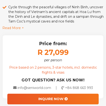
Cycle through the peaceful villages of Ninh Binh, uncover
the history of Vietnam’s ancient capitals at Hoa Lư from
the Dinh and Le dynasties, and drift on a sampan through
Tam Coc’s mystical caves and rice fields
Read More +
Sail across UNESSCO Ha Long Bay on an overnight
cruise, join a cooking class, explore hidden caves, and
wake up to sunrise over emerald waters
Price from:
R 27,099
per person
Price based on 2 persons, 3-star hotels, incl. domestic
flights & visas
GOT QUESTION? ASK US NOW!
info@seniworld.com
+84 868 663 993
INQUIRE NOW