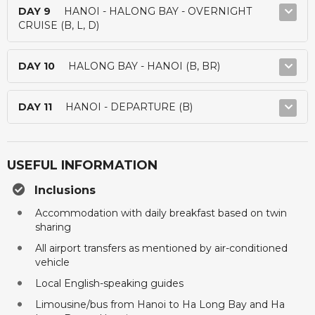
DAY 9
HANOI - HALONG BAY - OVERNIGHT
CRUISE (B, L, D)
DAY 10
HALONG BAY - HANOI (B, BR)
DAY 11
HANOI - DEPARTURE (B)
USEFUL INFORMATION
Inclusions
Accommodation with daily breakfast based on twin
sharing
All airport transfers as mentioned by air-conditioned
vehicle
Local English-speaking guides
Limousine/bus from Hanoi to Ha Long Bay and Ha