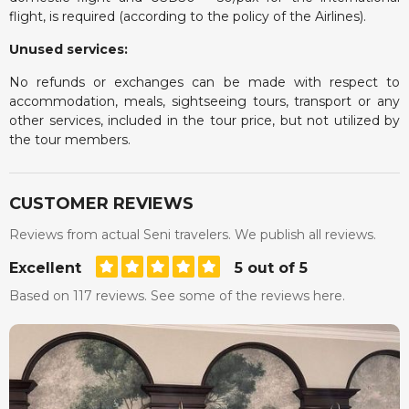
flight, is required (according to the policy of the Airlines).
Unused services:
No refunds or exchanges can be made with respect to
accommodation, meals, sightseeing tours, transport or any
other services, included in the tour price, but not utilized by
the tour members.
CUSTOMER REVIEWS
Reviews from actual Seni travelers. We publish all reviews.
Excellent
5 out of 5
Based on 117 reviews. See some of the reviews here.