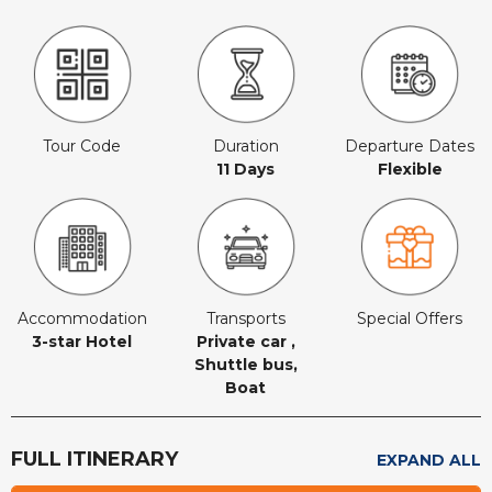
Tour Code
Duration
Departure Dates
11 Days
Flexible
Accommodation
Transports
Special Offers
3-star Hotel
Private car ,
Shuttle bus,
Boat
FULL ITINERARY
EXPAND ALL