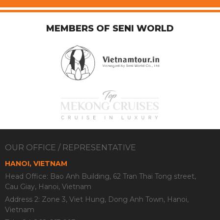
MEMBERS OF SENI WORLD
OUR OFFICE / REPRESENTATIVE
HANOI, VIETNAM
Head Office: Bao Anh Building, 62 Tran Thai Tong street,
Cau Giay, Hanoi, Vietnam
Address 2: Zone 3, Viet Hung, Dong Anh Town, Hanoi,
Vietnam