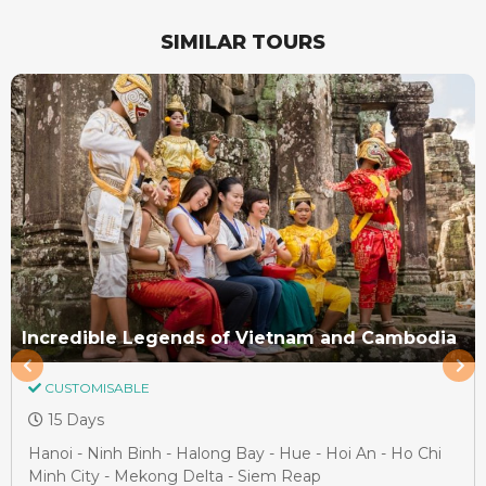
SIMILAR TOURS
Incredible Legends of Vietnam and Cambodia
CUSTOMISABLE
15 Days
Hanoi - Ninh Binh - Halong Bay - Hue - Hoi An - Ho Chi
Minh City - Mekong Delta - Siem Reap