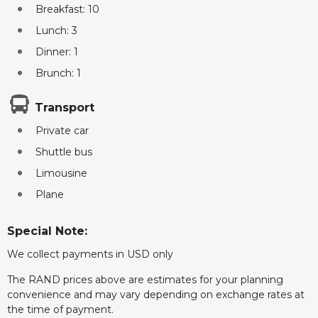
Breakfast: 10
Lunch: 3
Dinner: 1
Brunch: 1
Transport
Private car
Shuttle bus
Limousine
Plane
Special Note:
We collect payments in USD only
The RAND prices above are estimates for your planning
convenience and may vary depending on exchange rates at
the time of payment.