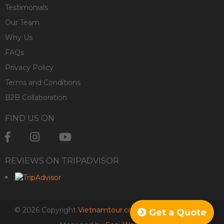
Testimonials
Our Team
Why Us
FAQs
Privacy Policy
Terms and Conditions
B2B Collaboration
FIND US ON
REVIEWS ON TRIPADVISOR
© 2026 Copyright
Vietnamtour.co.za
. All rights reserved.
Get a Quote