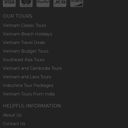
OUR TOURS
Vietnam Classic Tours
Vietnam Beach Holidays
Vietnam Travel Deals
Vietnam Budget Tours
Southeast Asia Tours
Vietnam and Cambodia Tours
Vietnam and Laos Tours
Indochina Tour Packages
Vietnam Tours From India
HELPFUL INFORMATION
About Us
Contact Us