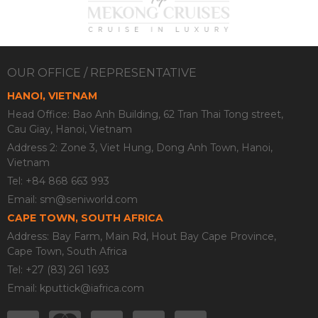
OUR OFFICE / REPRESENTATIVE
HANOI, VIETNAM
Head Office: Bao Anh Building, 62 Tran Thai Tong street,
Cau Giay, Hanoi, Vietnam
Address 2: Zone 3, Viet Hung, Dong Anh Town, Hanoi,
Vietnam
Tel: +84 868 663 993
Email:
sm@seniworld.com
CAPE TOWN, SOUTH AFRICA
Address: Bay Farm, Main Rd, Hout Bay Cape Province,
Cape Town, South Africa
Tel: +27 (83) 261 1693
Email:
kputtick@iafrica.com