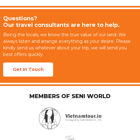
Questions?
Our travel consultants are here to help.
Being the locals, we know the true value of our land. We
always listen and arrange everything as your desire. Please
kindly send us whatever about your trip, we will send you
best offers quickly.
Get In Touch
MEMBERS OF SENI WORLD