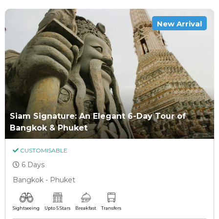
New Arrival
Siam Signature: An Elegant 6-Day Tour of
Bangkok & Phuket
CUSTOMISABLE
6 Days
Bangkok - Phuket
Sightseeing
Upto 5 Stars
Breakfast
Transfers