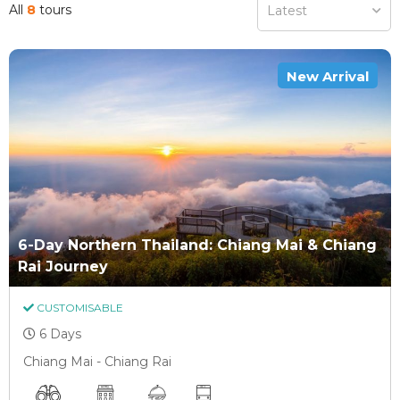
All
8
tours
Latest
New Arrival
6-Day Northern Thailand: Chiang Mai & Chiang
Rai Journey
CUSTOMISABLE
6 Days
Chiang Mai - Chiang Rai