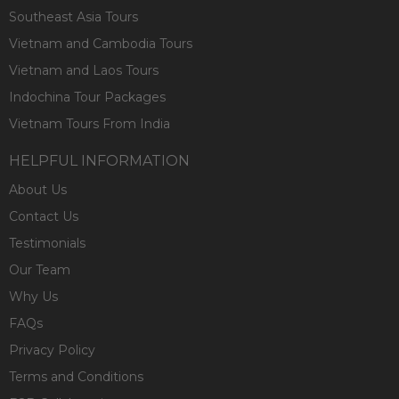
Southeast Asia Tours
Vietnam and Cambodia Tours
Vietnam and Laos Tours
Indochina Tour Packages
Vietnam Tours From India
HELPFUL INFORMATION
About Us
Contact Us
Testimonials
Our Team
Why Us
FAQs
Privacy Policy
Terms and Conditions