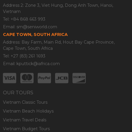
Address 2: Zone 3, Viet Hung, Dong Anh Town, Hanoi,
Vietnam
Tel: +84 868 663 993
Email:
sm@seniworld.com
CAPE TOWN, SOUTH AFRICA
Address: Bay Farm, Main Rd, Hout Bay Cape Province,
Cape Town, South Africa
Tel: +27 (83) 261 1693
Email:
kputtick@iafrica.com
OUR TOURS
Vietnam Classic Tours
Vietnam Beach Holidays
Vietnam Travel Deals
Vietnam Budget Tours