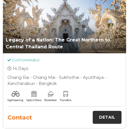
Legacy of a Nation: The Great Northern to
Central Thailand Route
CUSTOMISABLE
14 Days
Chiang Rai - Chiang Mai - Sukhothai - Ayutthaya -
Kanchanaburi - Bangkok
Sightseeing
Upto 5 Stars
Breakfast
Transfers
Contact
DETAIL