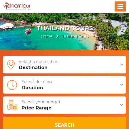
THAILAND TOURS
Home
Thailand Tours
Select a destination
Destination
Select duration
Duration
Select your budget
Price Range
SEARCH