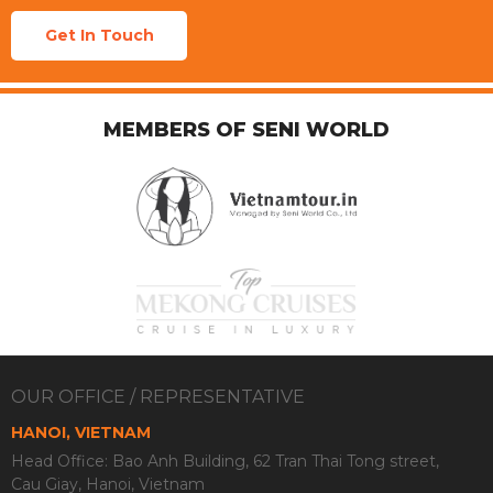
Get In Touch
MEMBERS OF SENI WORLD
OUR OFFICE / REPRESENTATIVE
HANOI, VIETNAM
Head Office: Bao Anh Building, 62 Tran Thai Tong street,
Cau Giay, Hanoi, Vietnam