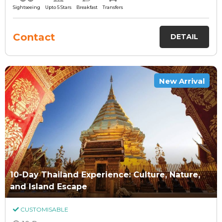
Sightseeing
Upto 5 Stars
Breakfast
Transfers
Contact
DETAIL
New Arrival
10-Day Thailand Experience: Culture, Nature,
and Island Escape
CUSTOMISABLE