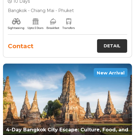
10 Days
Bangkok - Chiang Mai - Phuket
Sightseeing
Upto 5 Stars
Breakfast
Transfers
Contact
DETAIL
New Arrival
4-Day Bangkok City Escape: Culture, Food, and