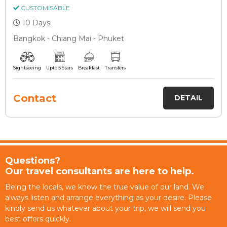
CUSTOMISABLE
10 Days
Bangkok - Chiang Mai - Phuket
Sightseeing
Upto 5 Stars
Breakfast
Transfers
Contact
DETAIL
Questions?
Our travel consultants are here to help.
Being the locals, we know the true value of our land. We
always listen and arrange everything as your desire. Please
kindly send us whatever about your trip, we will send you
best offers quickly.