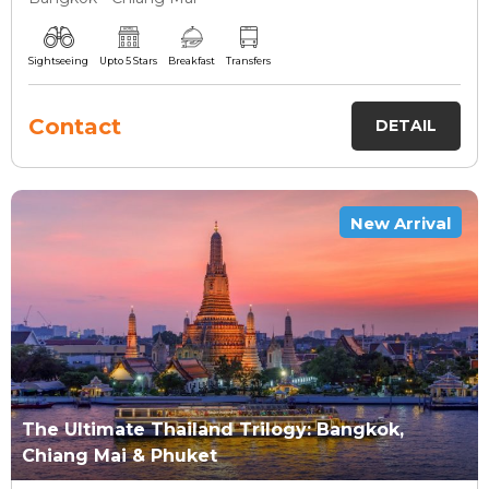
Sightseeing
Upto 5 Stars
Breakfast
Transfers
Contact
DETAIL
New Arrival
The Ultimate Thailand Trilogy: Bangkok,
Chiang Mai & Phuket