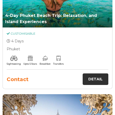
4-Day Phuket Beach Trip: Relaxation, and
Island Experiences
CUSTOMISABLE
4 Days
Phuket
Sightseeing
Upto 5 Stars
Breakfast
Transfers
Contact
DETAIL