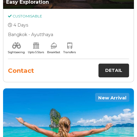
Easy Exploration
CUSTOMISABLE
4 Days
Bangkok - Ayutthaya
Sightseeing
Upto 5 Stars
Breakfast
Transfers
Contact
DETAIL
New Arrival