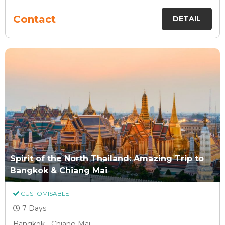
Contact
DETAIL
Spirit of the North Thailand: Amazing Trip to
Bangkok & Chiang Mai
CUSTOMISABLE
7 Days
Bangkok - Chiang Mai