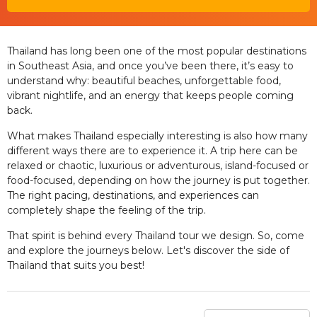
Thailand has long been one of the most popular destinations
in Southeast Asia, and once you’ve been there, it’s easy to
understand why: beautiful beaches, unforgettable food,
vibrant nightlife, and an energy that keeps people coming
back.
What makes Thailand especially interesting is also how many
different ways there are to experience it. A trip here can be
relaxed or chaotic, luxurious or adventurous, island-focused or
food-focused, depending on how the journey is put together.
The right pacing, destinations, and experiences can
completely shape the feeling of the trip.
That spirit is behind every Thailand tour we design. So, come
and explore the journeys below. Let's discover the side of
Thailand that suits you best!