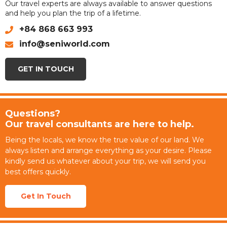
Our travel experts are always available to answer questions
and help you plan the trip of a lifetime.
+84 868 663 993
info@seniworld.com
GET IN TOUCH
Questions?
Our travel consultants are here to help.
Being the locals, we know the true value of our land. We
always listen and arrange everything as your desire. Please
kindly send us whatever about your trip, we will send you
best offers quickly.
Get In Touch