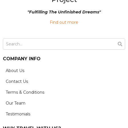
"Fulfilling The Unfinished Dreams"
Find out more
COMPANY INFO
About Us
Contact Us
Terms & Conditions
Our Team
Testimonials