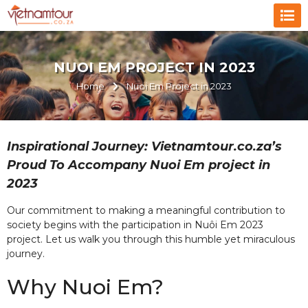
NUOI EM PROJECT IN 2023
Home
Nuoi Em Project in 2023
Inspirational Journey: Vietnamtour.co.za’s
Proud To Accompany Nuoi Em project in
2023
Our commitment to making a meaningful contribution to
society begins with the participation in Nuôi Em 2023
project. Let us walk you through this humble yet miraculous
journey.
Why Nuoi Em?