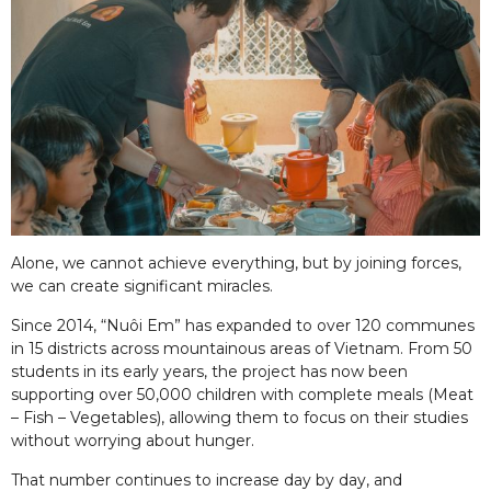
Alone, we cannot achieve everything, but by joining forces,
we can create significant miracles.
Since 2014, “Nuôi Em” has expanded to over 120 communes
in 15 districts across mountainous areas of Vietnam. From 50
students in its early years, the project has now been
supporting over 50,000 children with complete meals (Meat
– Fish – Vegetables), allowing them to focus on their studies
without worrying about hunger.
That number continues to increase day by day, and