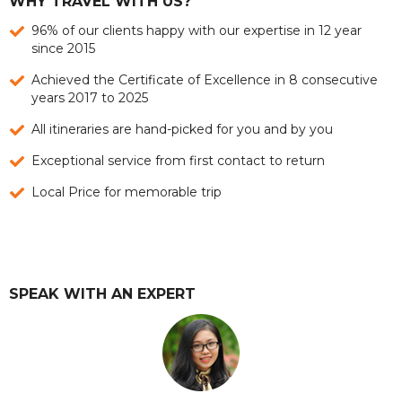
WHY TRAVEL WITH US?
96% of our clients happy with our expertise in 12 year
since 2015
Achieved the Certificate of Excellence in 8 consecutive
years 2017 to 2025
All itineraries are hand-picked for you and by you
Exceptional service from first contact to return
Local Price for memorable trip
SPEAK WITH AN EXPERT