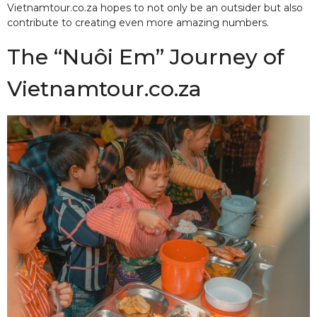
Vietnamtour.co.za hopes to not only be an outsider but also
contribute to creating even more amazing numbers.
The “Nuôi Em” Journey of
Vietnamtour.co.za