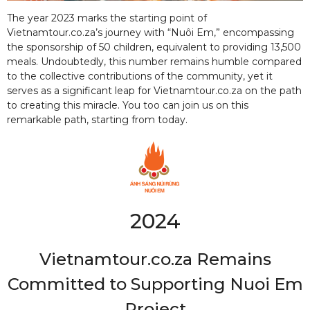
The year 2023 marks the starting point of
Vietnamtour.co.za’s journey with “Nuôi Em,” encompassing
the sponsorship of 50 children, equivalent to providing 13,500
meals. Undoubtedly, this number remains humble compared
to the collective contributions of the community, yet it
serves as a significant leap for Vietnamtour.co.za on the path
to creating this miracle. You too can join us on this
remarkable path, starting from today.
2024
Vietnamtour.co.za Remains
Committed to Supporting Nuoi Em
Project