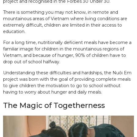
project and recognised in the Forbes 30 Under 30.
There is something you may not know, in remote and
mountainous areas of Vietnam where living conditions are
extremely difficult, children are limited in their access to
education.
For a long time, nutritionally deficient meals have become a
familiar image for children in the mountainous regions of
Vietnam, and because of hunger, 90% of children have to
drop out of school halfway.
Understanding these difficulties and hardships, the Nuôi Em
project was born with the goal of providing complete meals
to give children the motivation to go to school without
having to worry about hunger and daily meals.
The Magic of Togetherness