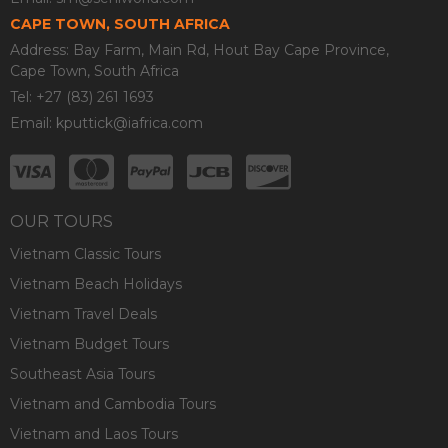
CAPE TOWN, SOUTH AFRICA
Address: Bay Farm, Main Rd, Hout Bay Cape Province,
Cape Town, South Africa
Tel: +27 (83) 261 1693
Email:
kputtick@iafrica.com
OUR TOURS
Vietnam Classic Tours
Vietnam Beach Holidays
Vietnam Travel Deals
Vietnam Budget Tours
Southeast Asia Tours
Vietnam and Cambodia Tours
Vietnam and Laos Tours