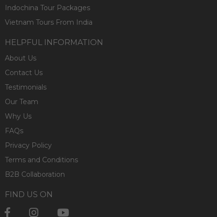
Indochina Tour Packages
Vietnam Tours From India
HELPFUL INFORMATION
About Us
Contact Us
Testimonials
Our Team
Why Us
FAQs
Privacy Policy
Terms and Conditions
B2B Collaboration
FIND US ON