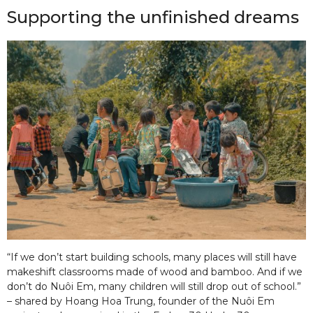
Supporting the unfinished dreams
“If we don’t start building schools, many places will still have
makeshift classrooms made of wood and bamboo. And if we
don’t do Nuôi Em, many children will still drop out of school.”
– shared by Hoang Hoa Trung, founder of the Nuôi Em