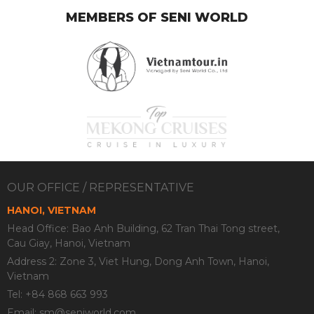
MEMBERS OF SENI WORLD
OUR OFFICE / REPRESENTATIVE
HANOI, VIETNAM
Head Office: Bao Anh Building, 62 Tran Thai Tong street,
Cau Giay, Hanoi, Vietnam
Address 2: Zone 3, Viet Hung, Dong Anh Town, Hanoi,
Vietnam
Tel: +84 868 663 993
Email:
sm@seniworld.com