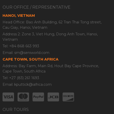
OUR OFFICE / REPRESENTATIVE
HANOI, VIETNAM
Head Office: Bao Anh Building, 62 Tran Thai Tong street,
Cau Giay, Hanoi, Vietnam
Address 2: Zone 3, Viet Hung, Dong Anh Town, Hanoi,
Vietnam
Tel: +84 868 663 993
Email:
sm@seniworld.com
CAPE TOWN, SOUTH AFRICA
Address: Bay Farm, Main Rd, Hout Bay Cape Province,
Cape Town, South Africa
Tel: +27 (83) 261 1693
Email:
kputtick@iafrica.com
OUR TOURS