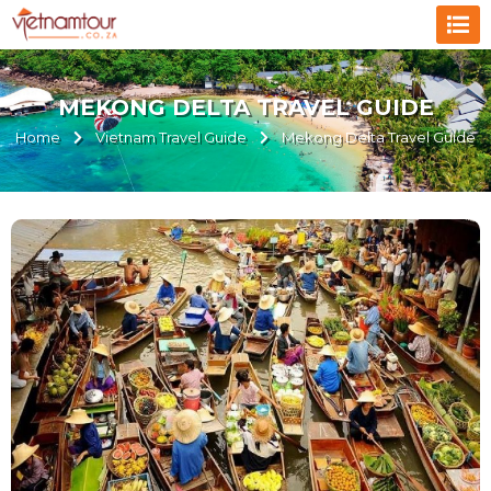
MEKONG DELTA TRAVEL GUIDE
Home
Vietnam Travel Guide
Mekong Delta Travel Guide