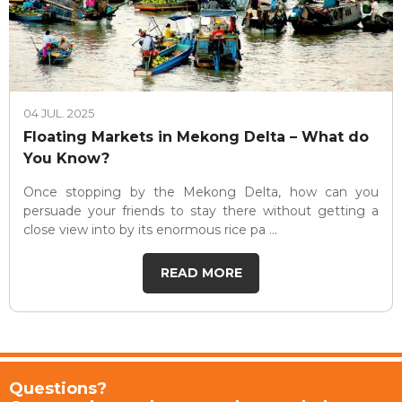
04 JUL. 2025
Floating Markets in Mekong Delta – What do
You Know?
Once stopping by the Mekong Delta, how can you
persuade your friends to stay there without getting a
close view into by its enormous rice pa ...
READ MORE
Questions?