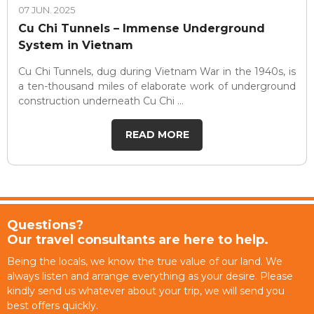
07 JUN. 2025
Cu Chi Tunnels – Immense Underground
System in Vietnam
Cu Chi Tunnels, dug during Vietnam War in the 1940s, is
a ten-thousand miles of elaborate work of underground
construction underneath Cu Chi ...
READ MORE
Questions?
Our travel consultants are here to help.
Being the locals, we know the true value of our land. We
always listen and arrange everything as your desire. Please
kindly send us whatever about your trip, we will send you
best offers quickly.