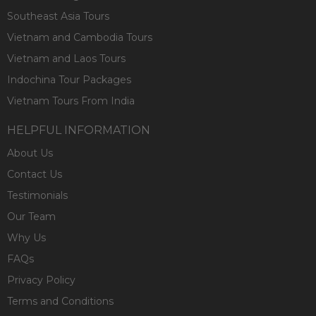
Southeast Asia Tours
Vietnam and Cambodia Tours
Vietnam and Laos Tours
Indochina Tour Packages
Vietnam Tours From India
HELPFUL INFORMATION
About Us
Contact Us
Testimonials
Our Team
Why Us
FAQs
Privacy Policy
Terms and Conditions