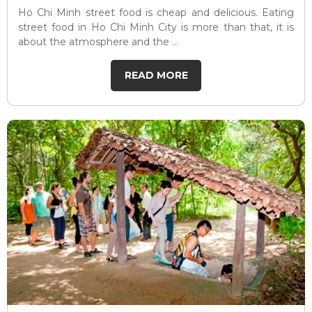
Ho Chi Minh street food is cheap and delicious. Eating
street food in Ho Chi Minh City is more than that, it is
about the atmosphere and the ...
READ MORE