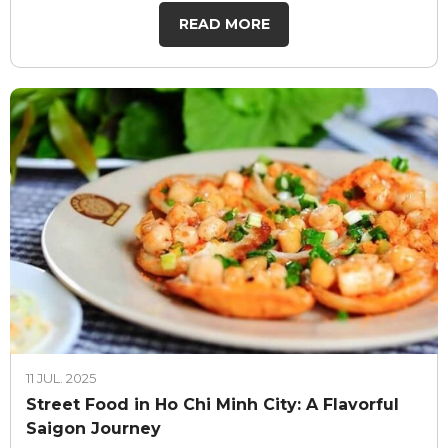
READ MORE
11 JUL. 2025
Street Food in Ho Chi Minh City: A Flavorful
Saigon Journey