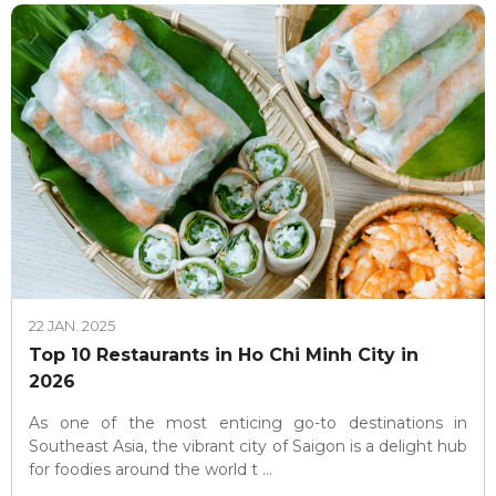
22 JAN. 2025
Top 10 Restaurants in Ho Chi Minh City in
2026
As one of the most enticing go-to destinations in
Southeast Asia, the vibrant city of Saigon is a delight hub
for foodies around the world t ...