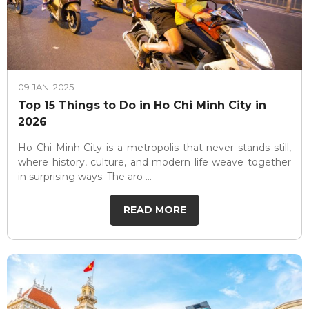
09 JAN. 2025
Top 15 Things to Do in Ho Chi Minh City in
2026
Ho Chi Minh City is a metropolis that never stands still,
where history, culture, and modern life weave together
in surprising ways. The aro ...
READ MORE