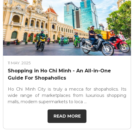
11 MAY. 2025
Shopping in Ho Chi Minh - An All-in-One
Guide For Shopaholics
Ho Chi Minh City is truly a mecca for shopaholics. Its
wide range of marketplaces from luxurious shopping
malls, modern supermarkets to loca ...
READ MORE