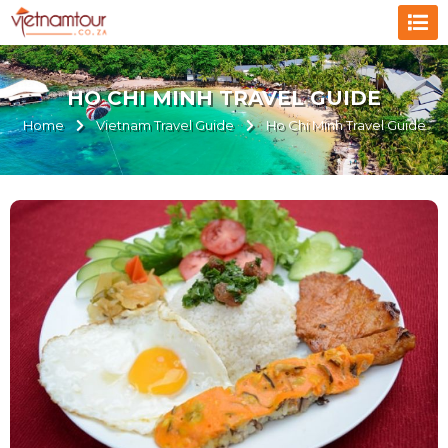
HO CHI MINH TRAVEL GUIDE
Home
Vietnam Travel Guide
Ho Chi Minh Travel Guide