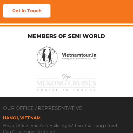
Get In Touch
MEMBERS OF SENI WORLD
OUR OFFICE / REPRESENTATIVE
HANOI, VIETNAM
Head Office: Bao Anh Building, 62 Tran Thai Tong street,
Cau Giay, Hanoi, Vietnam