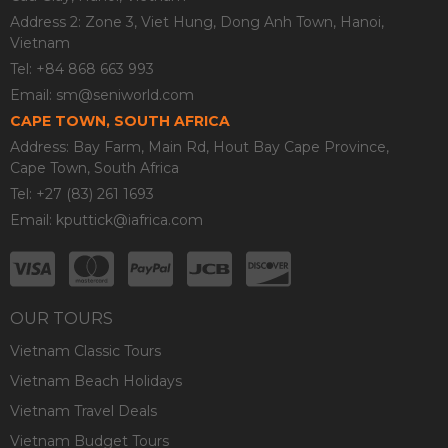
Address 2: Zone 3, Viet Hung, Dong Anh Town, Hanoi,
Vietnam
Tel: +84 868 663 993
Email:
sm@seniworld.com
CAPE TOWN, SOUTH AFRICA
Address: Bay Farm, Main Rd, Hout Bay Cape Province,
Cape Town, South Africa
Tel: +27 (83) 261 1693
Email:
kputtick@iafrica.com
OUR TOURS
Vietnam Classic Tours
Vietnam Beach Holidays
Vietnam Travel Deals
Vietnam Budget Tours