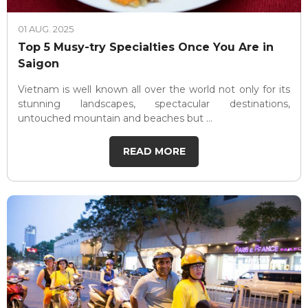
01 AUG. 2025
Top 5 Musy-try Specialties Once You Are in
Saigon
Vietnam is well known all over the world not only for its
stunning landscapes, spectacular destinations,
untouched mountain and beaches but ...
READ MORE