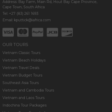
Address: Bay Farm, Main Rd, Hout Bay Cape Province,
Cape Town, South Africa
Tel: +27 (83) 261 1693
Email:
kputtick@iafrica.com
OUR TOURS
Vietnam Classic Tours
Vietnam Beach Holidays
Vietnam Travel Deals
Vietnam Budget Tours
Southeast Asia Tours
Vietnam and Cambodia Tours
Vietnam and Laos Tours
Indochina Tour Packages