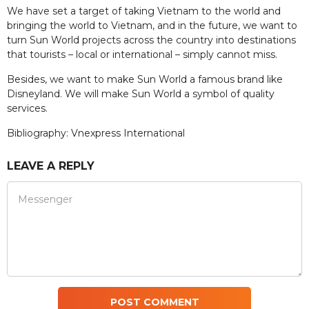
We have set a target of taking Vietnam to the world and
bringing the world to Vietnam, and in the future, we want to
turn Sun World projects across the country into destinations
that tourists – local or international – simply cannot miss.
Besides, we want to make Sun World a famous brand like
Disneyland. We will make Sun World a symbol of quality
services.
Bibliography: Vnexpress International
LEAVE A REPLY