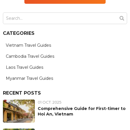
CATEGORIES
Vietnam Travel Guides
Cambodia Travel Guides
Laos Travel Guides
Myanmar Travel Guides
RECENT POSTS
01 OCT. 2025
Comprehensive Guide for First-timer to
Hoi An, Vietnam