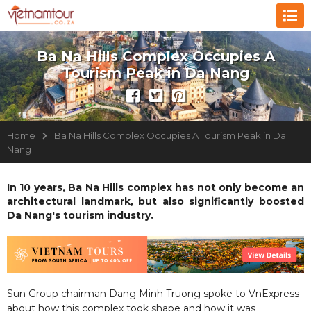
Ba Na Hills Complex Occupies A
Tourism Peak in Da Nang
Home
Ba Na Hills Complex Occupies A Tourism Peak in Da
Nang
In 10 years, Ba Na Hills complex has not only become an
architectural landmark, but also significantly boosted
Da Nang's tourism industry.
Sun Group chairman Dang Minh Truong spoke to VnExpress
about how this complex took shape and how it was