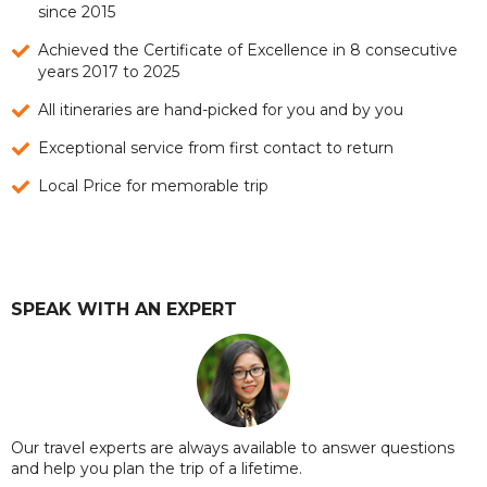
since 2015
Achieved the Certificate of Excellence in 8 consecutive
years 2017 to 2025
All itineraries are hand-picked for you and by you
Exceptional service from first contact to return
Local Price for memorable trip
SPEAK WITH AN EXPERT
Our travel experts are always available to answer questions
and help you plan the trip of a lifetime.