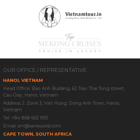
OUR OFFICE / REPRESENTATIVE
HANOI, VIETNAM
Head Office: Bao Anh Building, 62 Tran Thai Tong street,
Cau Giay, Hanoi, Vietnam
Address 2: Zone 3, Viet Hung, Dong Anh Town, Hanoi,
Vietnam
Tel: +84 868 663 993
Email:
sm@seniworld.com
CAPE TOWN, SOUTH AFRICA