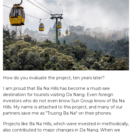
How do you evaluate the project, ten years later?
I am proud that Ba Na Hills has become a must-see
destination for tourists visiting Da Nang. Even foreign
investors who do not even know Sun Group know of Ba Na
Hills. My name is attached to this project, and many of our
partners save me as "Truong Ba Na" on their phones.
Projects like Ba Na Hills, which were invested in methodically,
also contributed to major changes in Da Nang. When we