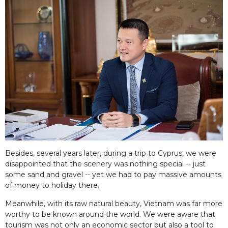
Besides, several years later, during a trip to Cyprus, we were
disappointed that the scenery was nothing special -- just
some sand and gravel -- yet we had to pay massive amounts
of money to holiday there.
Meanwhile, with its raw natural beauty, Vietnam was far more
worthy to be known around the world. We were aware that
tourism was not only an economic sector but also a tool to