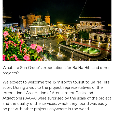
What are Sun Group’s expectations for Ba Na Hills and other
projects?
We expect to welcome the 15 millionth tourist to Ba Na Hills
soon. During a visit to the project, representatives of the
International Association of Amusement Parks and
Attractions (IAAPA) were surprised by the scale of the project
and the quality of the services, which they found was easily
on par with other projects anywhere in the world.