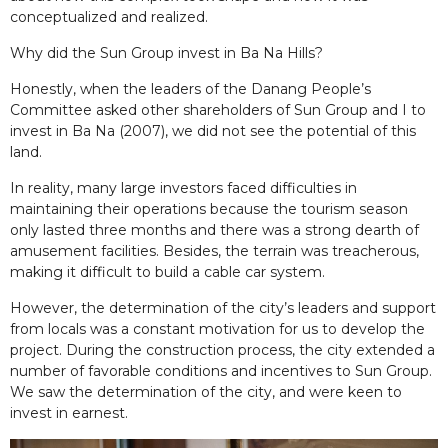
conceptualized and realized.
Why did the Sun Group invest in Ba Na Hills?
Honestly, when the leaders of the Danang People’s
Committee asked other shareholders of Sun Group and I to
invest in Ba Na (2007), we did not see the potential of this
land.
In reality, many large investors faced difficulties in
maintaining their operations because the tourism season
only lasted three months and there was a strong dearth of
amusement facilities. Besides, the terrain was treacherous,
making it difficult to build a cable car system.
However, the determination of the city’s leaders and support
from locals was a constant motivation for us to develop the
project. During the construction process, the city extended a
number of favorable conditions and incentives to Sun Group.
We saw the determination of the city, and were keen to
invest in earnest.