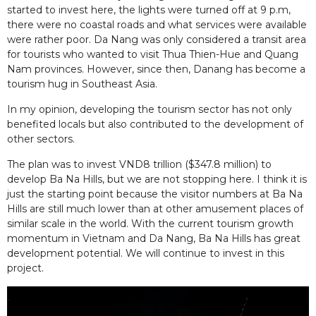
started to invest here, the lights were turned off at 9 p.m,
there were no coastal roads and what services were available
were rather poor. Da Nang was only considered a transit area
for tourists who wanted to visit Thua Thien-Hue and Quang
Nam provinces. However, since then, Danang has become a
tourism hug in Southeast Asia.
In my opinion, developing the tourism sector has not only
benefited locals but also contributed to the development of
other sectors.
The plan was to invest VND8 trillion ($347.8 million) to
develop Ba Na Hills, but we are not stopping here. I think it is
just the starting point because the visitor numbers at Ba Na
Hills are still much lower than at other amusement places of
similar scale in the world. With the current tourism growth
momentum in Vietnam and Da Nang, Ba Na Hills has great
development potential. We will continue to invest in this
project.