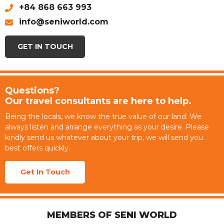
+84 868 663 993
info@seniworld.com
GET IN TOUCH
Questions?
Our travel consultants are here to help.
Being the locals, we know the true value of our land. We
always listen and arrange everything as your desire. Please
kindly send us whatever about your trip, we will send you
best offers quickly.
Get In Touch
MEMBERS OF SENI WORLD