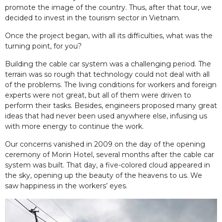
promote the image of the country. Thus, after that tour, we
decided to invest in the tourism sector in Vietnam.
Once the project began, with all its difficulties, what was the
turning point, for you?
Building the cable car system was a challenging period. The
terrain was so rough that technology could not deal with all
of the problems. The living conditions for workers and foreign
experts were not great, but all of them were driven to
perform their tasks. Besides, engineers proposed many great
ideas that had never been used anywhere else, infusing us
with more energy to continue the work.
Our concerns vanished in 2009 on the day of the opening
ceremony of Morin Hotel, several months after the cable car
system was built. That day, a five-colored cloud appeared in
the sky, opening up the beauty of the heavens to us. We
saw happiness in the workers’ eyes.