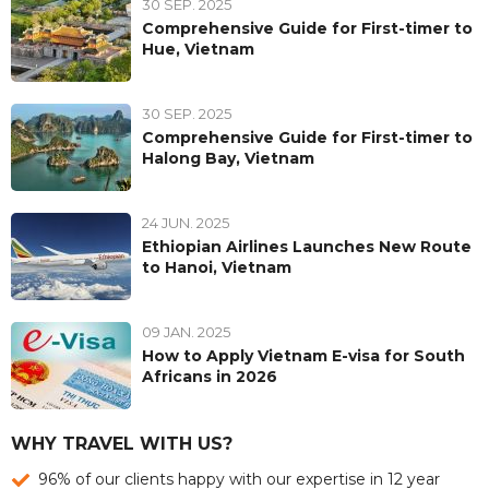
30 SEP. 2025
Comprehensive Guide for First-timer to
Hue, Vietnam
30 SEP. 2025
Comprehensive Guide for First-timer to
Halong Bay, Vietnam
24 JUN. 2025
Ethiopian Airlines Launches New Route
to Hanoi, Vietnam
09 JAN. 2025
How to Apply Vietnam E-visa for South
Africans in 2026
WHY TRAVEL WITH US?
96% of our clients happy with our expertise in 12 year