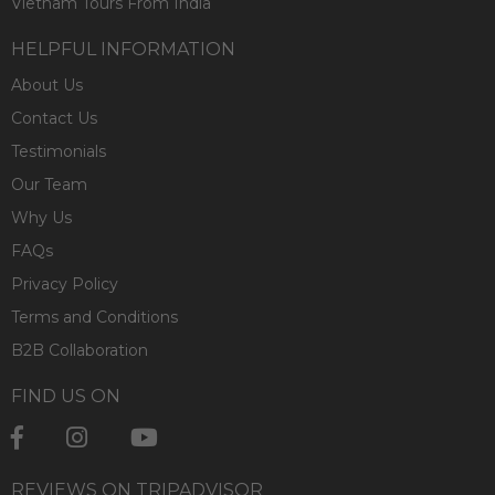
Vietnam Tours From India
HELPFUL INFORMATION
About Us
Contact Us
Testimonials
Our Team
Why Us
FAQs
Privacy Policy
Terms and Conditions
B2B Collaboration
FIND US ON
REVIEWS ON TRIPADVISOR